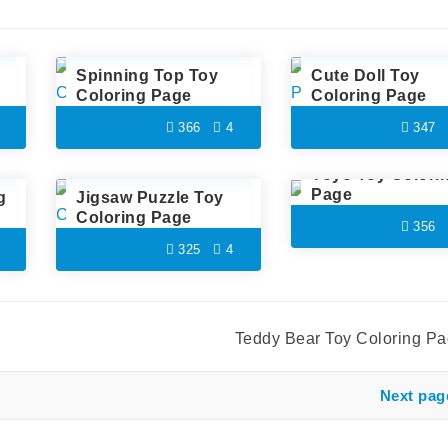
Spinning Top Toy
Cute Doll Toy
Coloring Page
Coloring Page
366
4
347
Yoyo Toy Colori
Page
g
Jigsaw Puzzle Toy
Coloring Page
356
325
4
Teddy Bear Toy Coloring P
Next pag