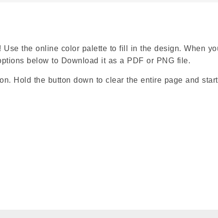
 Use the online color palette to fill in the design. When yo
e options below to Download it as a PDF or PNG file.
ion. Hold the button down to clear the entire page and start
Google
Classroom
Symbaloo
Bookmarks
X
Facebook
Pinterest
WhatsApp
Share