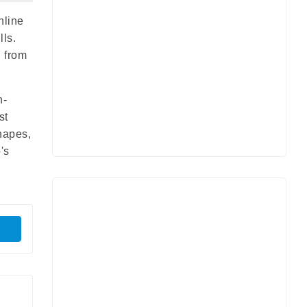
nline
lls.
s from
h-
st
hapes,
's