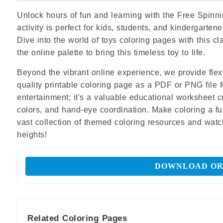
Unlock hours of fun and learning with the Free Spinni
activity is perfect for kids, students, and kindergartene
Dive into the world of toys coloring pages with this cl
the online palette to bring this timeless toy to life.
Beyond the vibrant online experience, we provide flexi
quality printable coloring page as a PDF or PNG file f
entertainment; it's a valuable educational worksheet 
colors, and hand-eye coordination. Make coloring a fun
vast collection of themed coloring resources and watch
heights!
DOWNLOAD OR
Related Coloring Pages