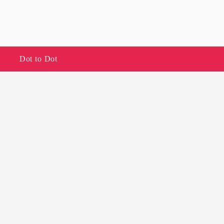
Dot to Dot