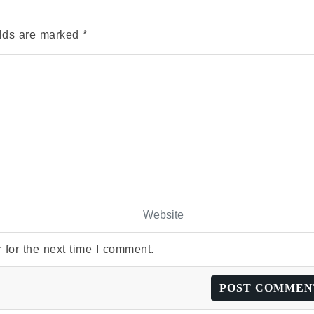
elds are marked
*
 for the next time I comment.