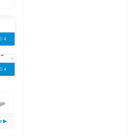
4
ng
4
age
e