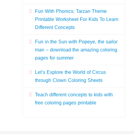
Fun With Phonics: Tarzan Theme
Printable Worksheet For Kids To Learn
Different Concepts
Fun in the Sun with Popeye, the sailor
man – download the amazing coloring
pages for summer
Let’s Explore the World of Circus
through Clown Coloring Sheets
Teach different concepts to kids with
free coloring pages printable