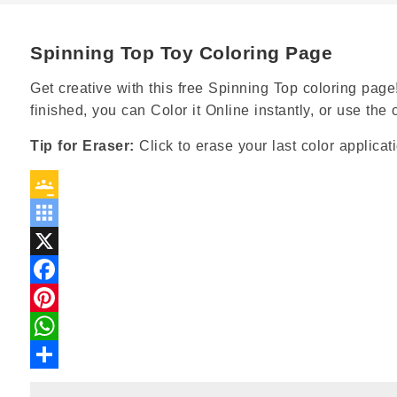
Spinning Top Toy Coloring Page
Get creative with this free Spinning Top coloring page!
finished, you can Color it Online instantly, or use th
Tip for Eraser:
Click to erase your last color applicat