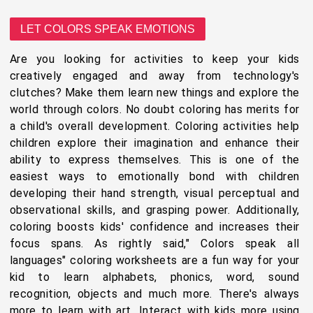
LET COLORS SPEAK EMOTIONS
Are you looking for activities to keep your kids
creatively engaged and away from technology's
clutches? Make them learn new things and explore the
world through colors. No doubt coloring has merits for
a child's overall development. Coloring activities help
children explore their imagination and enhance their
ability to express themselves. This is one of the
easiest ways to emotionally bond with children
developing their hand strength, visual perceptual and
observational skills, and grasping power. Additionally,
coloring boosts kids' confidence and increases their
focus spans. As rightly said," Colors speak all
languages" coloring worksheets are a fun way for your
kid to learn alphabets, phonics, word, sound
recognition, objects and much more. There's always
more to learn with art. Interact with kids more using