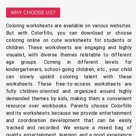
WHY CHOOSE US?
Coloring worksheets are available on various websites.
But with Colorfillo, you can download or choose
coloring online on cute worksheets for students or
children. These worksheets are engaging and highly
visualist, with diverse themes relatable to different
age groups. Coming in different levels for
kindergarteners, school-going children, etc., your child
can slowly upskill coloring talent with these
worksheets. These free-to-access worksheets are
fully children-oriented and organized around highly
demanded themes by kids, making them a convenient
resource over workbooks. Parents choose Colorfillo
and its worksheets because we provide entertainment
and coordination development that can be easily
tracked and recorded. We ensure a mixed bag of
quality, entertainment, learning, and a good experience