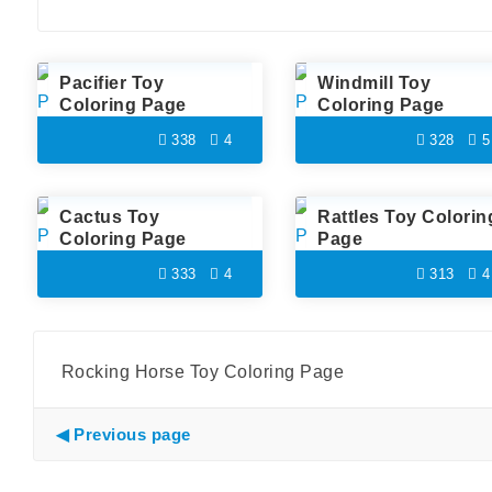
Pacifier Toy
Windmill Toy
Coloring Page
Coloring Page
338
4
328
5
Cactus Toy
Rattles Toy Colorin
Coloring Page
Page
333
4
313
4
Rocking Horse Toy Coloring Page
Previous page