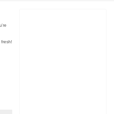
u're
 fresh!