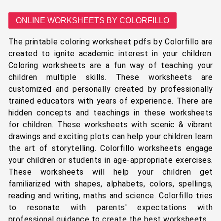
ONLINE WORKSHEETS BY COLORFILLO
The printable coloring worksheet pdfs by Colorfillo are
created to ignite academic interest in your children.
Coloring worksheets are a fun way of teaching your
children multiple skills. These worksheets are
customized and personally created by professionally
trained educators with years of experience. There are
hidden concepts and teachings in these worksheets
for children. These worksheets with scenic & vibrant
drawings and exciting plots can help your children learn
the art of storytelling. Colorfillo worksheets engage
your children or students in age-appropriate exercises.
These worksheets will help your children get
familiarized with shapes, alphabets, colors, spellings,
reading and writing, maths and science. Colorfillo tries
to resonate with parents' expectations with
professional guidance to create the best worksheets.