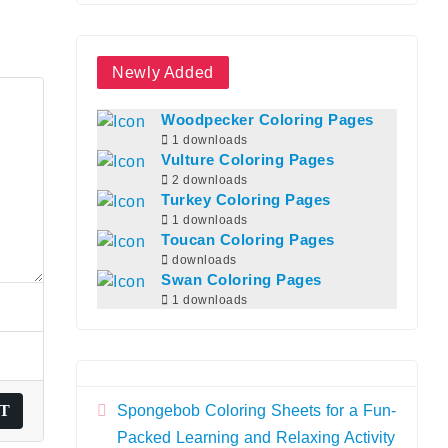
Newly Added
Woodpecker Coloring Pages
1 downloads
Vulture Coloring Pages
2 downloads
Turkey Coloring Pages
1 downloads
Toucan Coloring Pages
downloads
Swan Coloring Pages
1 downloads
Spongebob Coloring Sheets for a Fun-
Packed Learning and Relaxing Activity