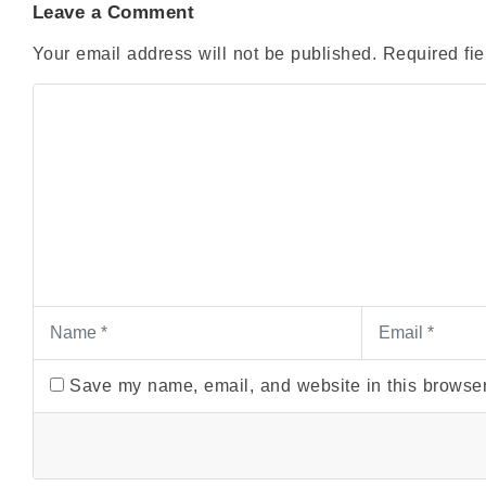
Leave a Comment
Your email address will not be published.
Required fi
Save my name, email, and website in this browser