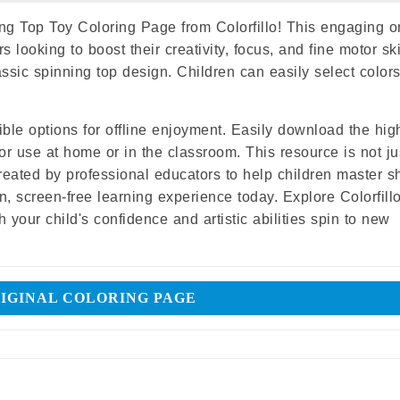
ng Top Toy Coloring Page from Colorfillo! This engaging o
rs looking to boost their creativity, focus, and fine motor ski
assic spinning top design. Children can easily select color
ble options for offline enjoyment. Easily download the hig
or use at home or in the classroom. This resource is not ju
created by professional educators to help children master s
, screen-free learning experience today. Explore Colorfillo
 your child's confidence and artistic abilities spin to new
IGINAL COLORING PAGE