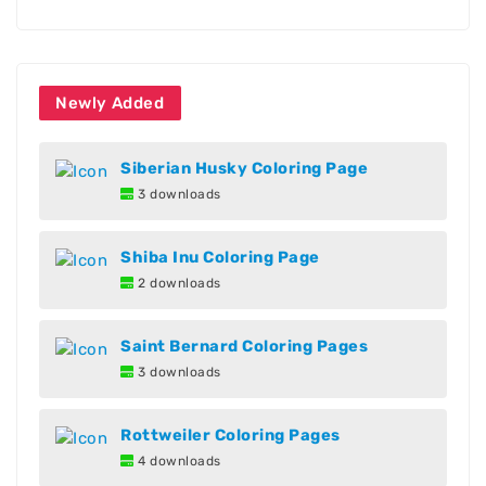
Newly Added
Siberian Husky Coloring Page
3 downloads
Shiba Inu Coloring Page
2 downloads
Saint Bernard Coloring Pages
3 downloads
Rottweiler Coloring Pages
4 downloads