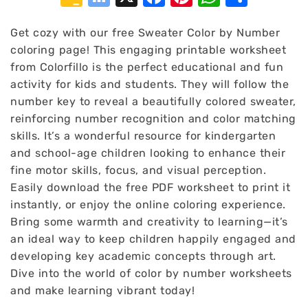
Classroom
Bookmarks
Get cozy with our free Sweater Color by Number
coloring page! This engaging printable worksheet
from Colorfillo is the perfect educational and fun
activity for kids and students. They will follow the
number key to reveal a beautifully colored sweater,
reinforcing number recognition and color matching
skills. It’s a wonderful resource for kindergarten
and school-age children looking to enhance their
fine motor skills, focus, and visual perception.
Easily download the free PDF worksheet to print it
instantly, or enjoy the online coloring experience.
Bring some warmth and creativity to learning—it’s
an ideal way to keep children happily engaged and
developing key academic concepts through art.
Dive into the world of color by number worksheets
and make learning vibrant today!