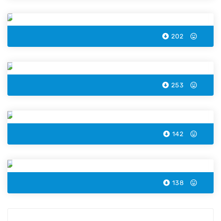
Palms Island Color by Number
202
Fire Truck Color by Number
253
Kids Snowman Color by Number
142
Easter Lamb Color by Number
138