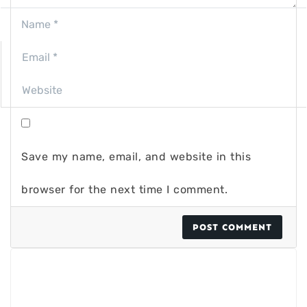
Save my name, email, and website in this
browser for the next time I comment.