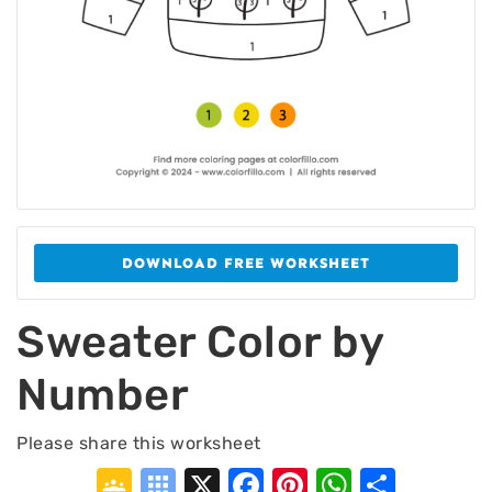
DOWNLOAD FREE WORKSHEET
Sweater Color by
Number
Please share this worksheet
Google
Symbaloo
X
Facebook
Pinterest
WhatsA
Shar