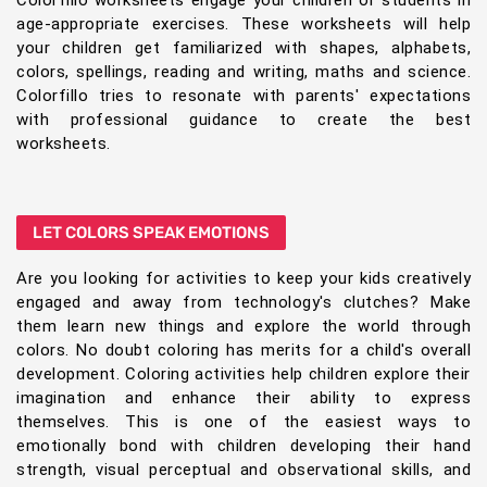
Colorfillo worksheets engage your children or students in
age-appropriate exercises. These worksheets will help
your children get familiarized with shapes, alphabets,
colors, spellings, reading and writing, maths and science.
Colorfillo tries to resonate with parents' expectations
with professional guidance to create the best
worksheets.
LET COLORS SPEAK EMOTIONS
Are you looking for activities to keep your kids creatively
engaged and away from technology's clutches? Make
them learn new things and explore the world through
colors. No doubt coloring has merits for a child's overall
development. Coloring activities help children explore their
imagination and enhance their ability to express
themselves. This is one of the easiest ways to
emotionally bond with children developing their hand
strength, visual perceptual and observational skills, and