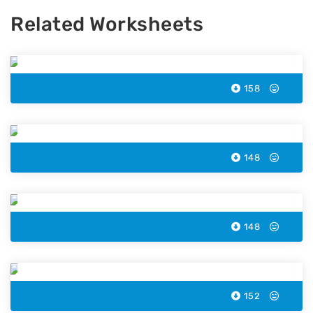
Related Worksheets
Carrot Color by Number
158
Rainbow Lorikeet Color by Number
148
Tent Color by Number
148
Cassowary Color by Number
152