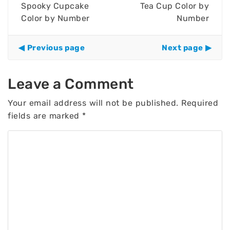
Spooky Cupcake
Tea Cup Color by
Color by Number
Number
Previous page
Next page
Leave a Comment
Your email address will not be published.
Required
fields are marked
*