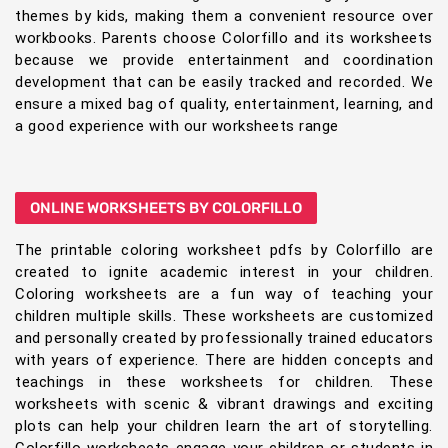
themes by kids, making them a convenient resource over
workbooks. Parents choose Colorfillo and its worksheets
because we provide entertainment and coordination
development that can be easily tracked and recorded. We
ensure a mixed bag of quality, entertainment, learning, and
a good experience with our worksheets range
ONLINE WORKSHEETS BY COLORFILLO
The printable coloring worksheet pdfs by Colorfillo are
created to ignite academic interest in your children.
Coloring worksheets are a fun way of teaching your
children multiple skills. These worksheets are customized
and personally created by professionally trained educators
with years of experience. There are hidden concepts and
teachings in these worksheets for children. These
worksheets with scenic & vibrant drawings and exciting
plots can help your children learn the art of storytelling.