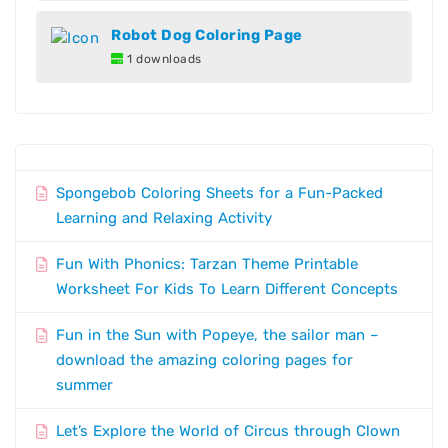
Robot Dog Coloring Page
1 downloads
Spongebob Coloring Sheets for a Fun-Packed
Learning and Relaxing Activity
Fun With Phonics: Tarzan Theme Printable
Worksheet For Kids To Learn Different Concepts
Fun in the Sun with Popeye, the sailor man –
download the amazing coloring pages for
summer
Let’s Explore the World of Circus through Clown