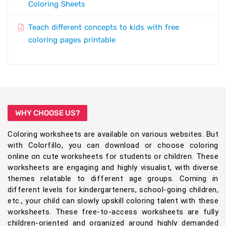
Coloring Sheets
Teach different concepts to kids with free
coloring pages printable
WHY CHOOSE US?
Coloring worksheets are available on various websites. But
with Colorfillo, you can download or choose coloring
online on cute worksheets for students or children. These
worksheets are engaging and highly visualist, with diverse
themes relatable to different age groups. Coming in
different levels for kindergarteners, school-going children,
etc., your child can slowly upskill coloring talent with these
worksheets. These free-to-access worksheets are fully
children-oriented and organized around highly demanded