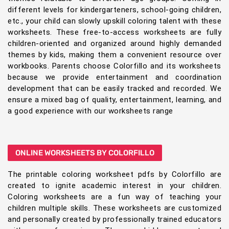
different levels for kindergarteners, school-going children,
etc., your child can slowly upskill coloring talent with these
worksheets. These free-to-access worksheets are fully
children-oriented and organized around highly demanded
themes by kids, making them a convenient resource over
workbooks. Parents choose Colorfillo and its worksheets
because we provide entertainment and coordination
development that can be easily tracked and recorded. We
ensure a mixed bag of quality, entertainment, learning, and
a good experience with our worksheets range
ONLINE WORKSHEETS BY COLORFILLO
The printable coloring worksheet pdfs by Colorfillo are
created to ignite academic interest in your children.
Coloring worksheets are a fun way of teaching your
children multiple skills. These worksheets are customized
and personally created by professionally trained educators