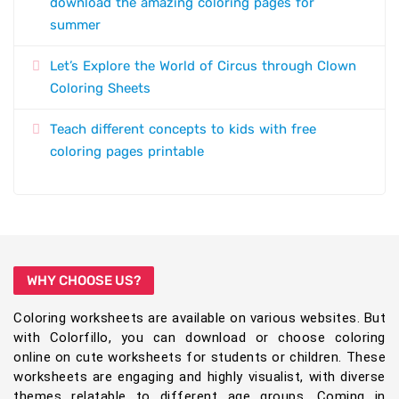
download the amazing coloring pages for
summer
Let’s Explore the World of Circus through Clown
Coloring Sheets
Teach different concepts to kids with free
coloring pages printable
WHY CHOOSE US?
Coloring worksheets are available on various websites. But
with Colorfillo, you can download or choose coloring
online on cute worksheets for students or children. These
worksheets are engaging and highly visualist, with diverse
themes relatable to different age groups. Coming in