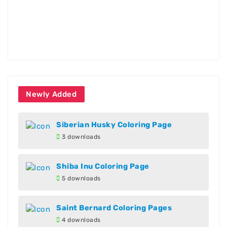
Newly Added
Siberian Husky Coloring Page
3 downloads
Shiba Inu Coloring Page
5 downloads
Saint Bernard Coloring Pages
4 downloads