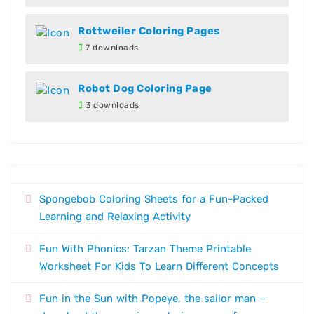
Rottweiler Coloring Pages
7 downloads
Robot Dog Coloring Page
3 downloads
Spongebob Coloring Sheets for a Fun-Packed
Learning and Relaxing Activity
Fun With Phonics: Tarzan Theme Printable
Worksheet For Kids To Learn Different Concepts
Fun in the Sun with Popeye, the sailor man –