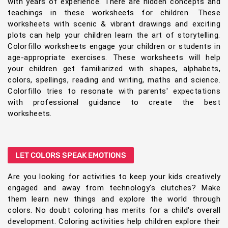
with years of experience. There are hidden concepts and
teachings in these worksheets for children. These
worksheets with scenic & vibrant drawings and exciting
plots can help your children learn the art of storytelling.
Colorfillo worksheets engage your children or students in
age-appropriate exercises. These worksheets will help
your children get familiarized with shapes, alphabets,
colors, spellings, reading and writing, maths and science.
Colorfillo tries to resonate with parents' expectations
with professional guidance to create the best
worksheets.
LET COLORS SPEAK EMOTIONS
Are you looking for activities to keep your kids creatively
engaged and away from technology's clutches? Make
them learn new things and explore the world through
colors. No doubt coloring has merits for a child's overall
development. Coloring activities help children explore their