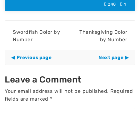
248
1
Swordfish Color by
Thanksgiving Color
Number
by Number
Previous page
Next page
Leave a Comment
Your email address will not be published.
Required
fields are marked
*