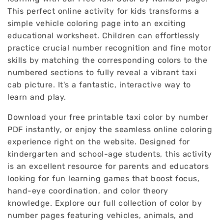
This perfect online activity for kids transforms a
simple vehicle coloring page into an exciting
educational worksheet. Children can effortlessly
practice crucial number recognition and fine motor
skills by matching the corresponding colors to the
numbered sections to fully reveal a vibrant taxi
cab picture. It's a fantastic, interactive way to
learn and play.
Download your free printable taxi color by number
PDF instantly, or enjoy the seamless online coloring
experience right on the website. Designed for
kindergarten and school-age students, this activity
is an excellent resource for parents and educators
looking for fun learning games that boost focus,
hand-eye coordination, and color theory
knowledge. Explore our full collection of color by
number pages featuring vehicles, animals, and