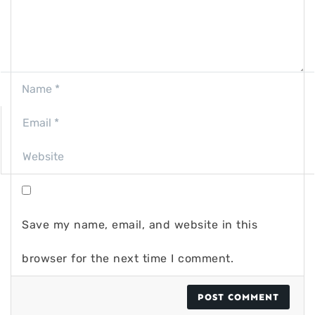
Save my name, email, and website in this
browser for the next time I comment.