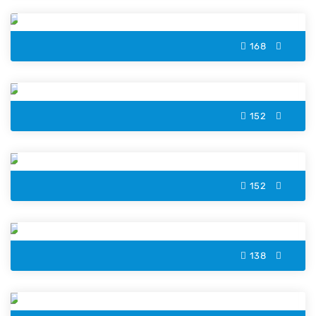
168
Cassowary Color by Number
152
Gingerbread Cookie Color by Number
152
Valentine Lock Color by Number
138
Avocado Color by Number