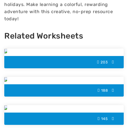
holidays. Make learning a colorful, rewarding
adventure with this creative, no-prep resource
today!
Related Worksheets
Palms Island Color by Number
203
Boy Color by Number
188
Rainbow Star Color by Number
145
Xylophone Color by Number