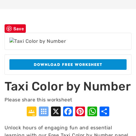
Save
DOWNLOAD FREE WORKSHEET
Taxi Color by Number
Please share this worksheet
Google
Symbaloo
X
Facebook
Pinterest
WhatsA
Shar
Classroom
Bookmarks
Unlock hours of engaging fun and essential
learning with our Free Taxi Color by Number page!