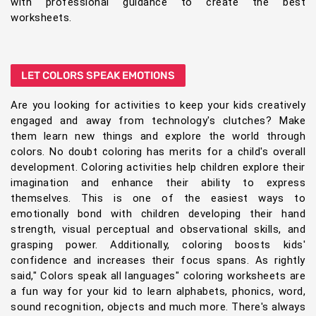
with professional guidance to create the best
worksheets.
LET COLORS SPEAK EMOTIONS
Are you looking for activities to keep your kids creatively
engaged and away from technology's clutches? Make
them learn new things and explore the world through
colors. No doubt coloring has merits for a child's overall
development. Coloring activities help children explore their
imagination and enhance their ability to express
themselves. This is one of the easiest ways to
emotionally bond with children developing their hand
strength, visual perceptual and observational skills, and
grasping power. Additionally, coloring boosts kids'
confidence and increases their focus spans. As rightly
said," Colors speak all languages" coloring worksheets are
a fun way for your kid to learn alphabets, phonics, word,
sound recognition, objects and much more. There's always