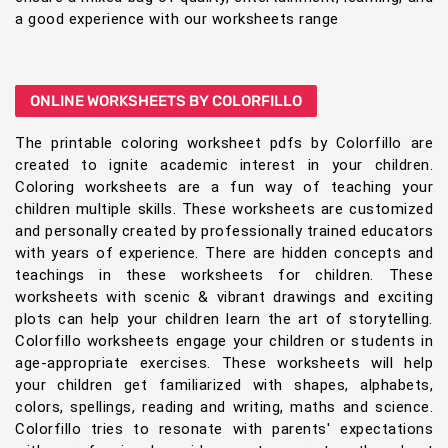
a good experience with our worksheets range
ONLINE WORKSHEETS BY COLORFILLO
The printable coloring worksheet pdfs by Colorfillo are
created to ignite academic interest in your children.
Coloring worksheets are a fun way of teaching your
children multiple skills. These worksheets are customized
and personally created by professionally trained educators
with years of experience. There are hidden concepts and
teachings in these worksheets for children. These
worksheets with scenic & vibrant drawings and exciting
plots can help your children learn the art of storytelling.
Colorfillo worksheets engage your children or students in
age-appropriate exercises. These worksheets will help
your children get familiarized with shapes, alphabets,
colors, spellings, reading and writing, maths and science.
Colorfillo tries to resonate with parents' expectations