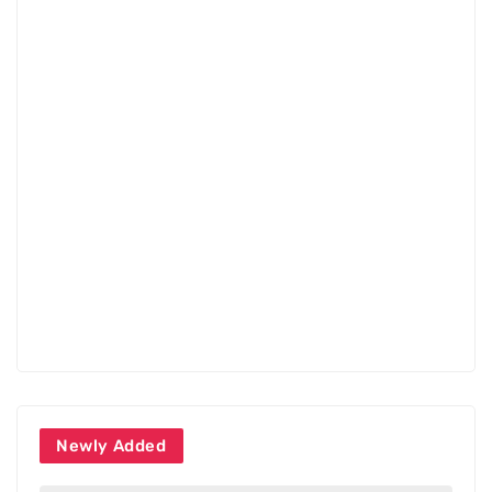
Newly Added