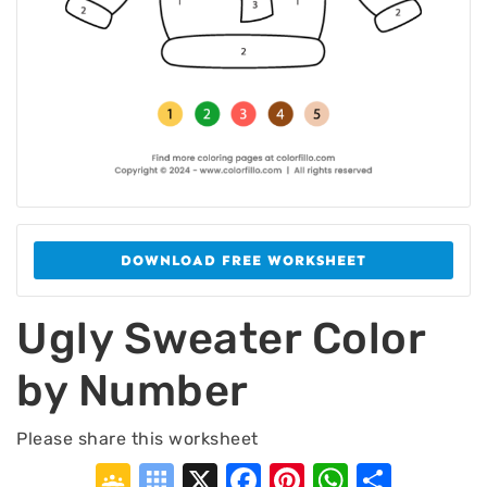
DOWNLOAD FREE WORKSHEET
Ugly Sweater Color
by Number
Please share this worksheet
Google
Symbaloo
X
Facebook
Pinterest
WhatsA
Shar