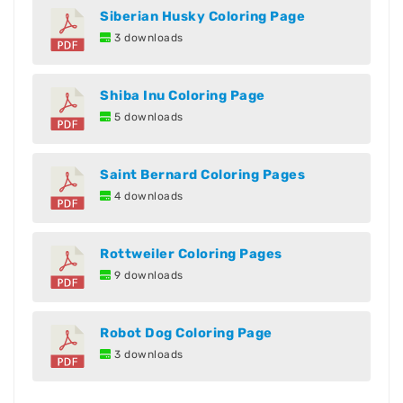
Siberian Husky Coloring Page
3 downloads
Shiba Inu Coloring Page
5 downloads
Saint Bernard Coloring Pages
4 downloads
Rottweiler Coloring Pages
9 downloads
Robot Dog Coloring Page
3 downloads