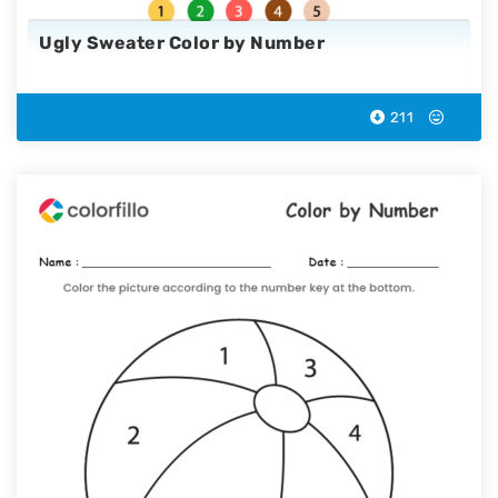
Ugly Sweater Color by Number
211