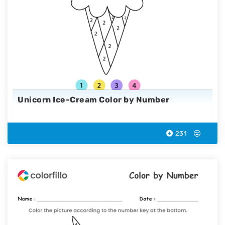
Unicorn Ice-Cream Color by Number
231