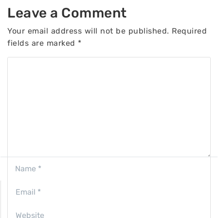
Leave a Comment
Your email address will not be published.
Required
fields are marked
*