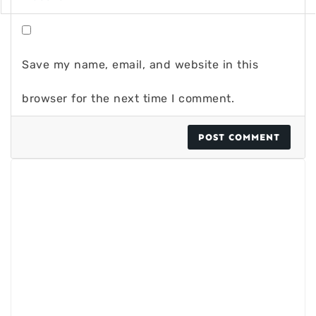
Save my name, email, and website in this
browser for the next time I comment.