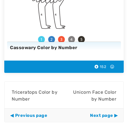
Cassowary Color by Number
152
Triceratops Color by
Unicorn Face Color
Number
by Number
Previous page
Next page