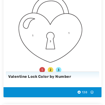
Valentine Lock Color by Number
138