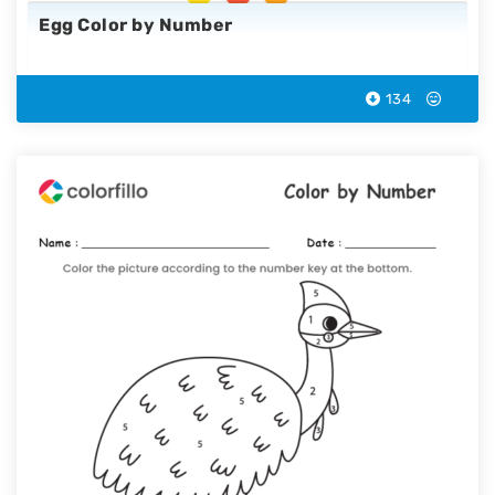
Egg Color by Number
134