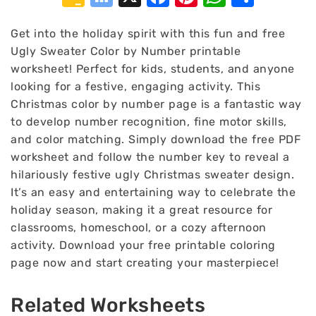
Classroom
Bookmarks
Get into the holiday spirit with this fun and free
Ugly Sweater Color by Number printable
worksheet! Perfect for kids, students, and anyone
looking for a festive, engaging activity. This
Christmas color by number page is a fantastic way
to develop number recognition, fine motor skills,
and color matching. Simply download the free PDF
worksheet and follow the number key to reveal a
hilariously festive ugly Christmas sweater design.
It’s an easy and entertaining way to celebrate the
holiday season, making it a great resource for
classrooms, homeschool, or a cozy afternoon
activity. Download your free printable coloring
page now and start creating your masterpiece!
Related Worksheets