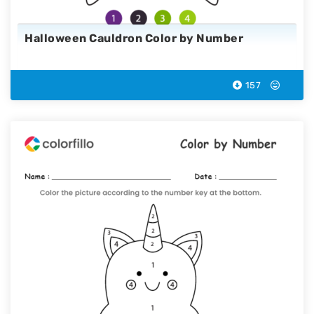
Halloween Cauldron Color by Number
157