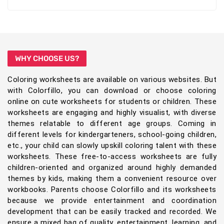
WHY CHOOSE US?
Coloring worksheets are available on various websites. But
with Colorfillo, you can download or choose coloring
online on cute worksheets for students or children. These
worksheets are engaging and highly visualist, with diverse
themes relatable to different age groups. Coming in
different levels for kindergarteners, school-going children,
etc., your child can slowly upskill coloring talent with these
worksheets. These free-to-access worksheets are fully
children-oriented and organized around highly demanded
themes by kids, making them a convenient resource over
workbooks. Parents choose Colorfillo and its worksheets
because we provide entertainment and coordination
development that can be easily tracked and recorded. We
ensure a mixed bag of quality, entertainment, learning, and