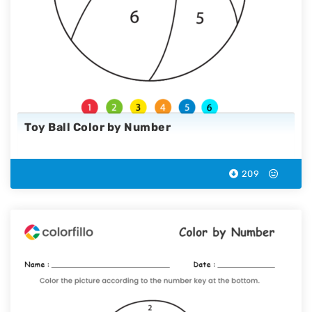
Toy Ball Color by Number
209