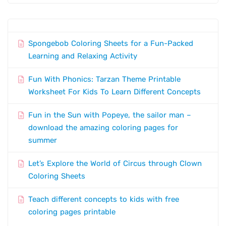
Spongebob Coloring Sheets for a Fun-Packed
Learning and Relaxing Activity
Fun With Phonics: Tarzan Theme Printable
Worksheet For Kids To Learn Different Concepts
Fun in the Sun with Popeye, the sailor man –
download the amazing coloring pages for
summer
Let’s Explore the World of Circus through Clown
Coloring Sheets
Teach different concepts to kids with free
coloring pages printable