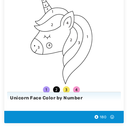
Unicorn Face Color by Number
180