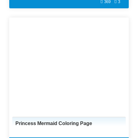
369
3
Princess Mermaid Coloring Page