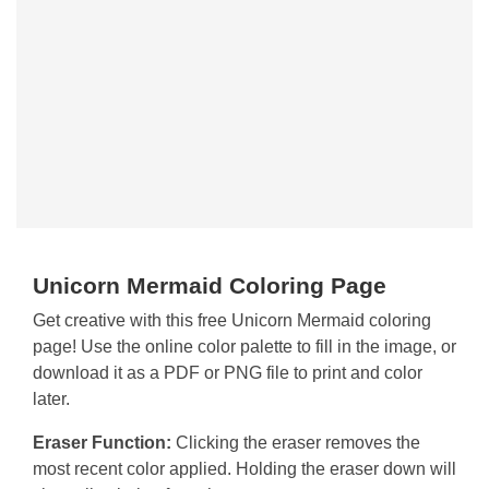
Unicorn Mermaid Coloring Page
Get creative with this free Unicorn Mermaid coloring
page! Use the online color palette to fill in the image, or
download it as a PDF or PNG file to print and color
later.
Eraser Function:
Clicking the eraser removes the
most recent color applied. Holding the eraser down will