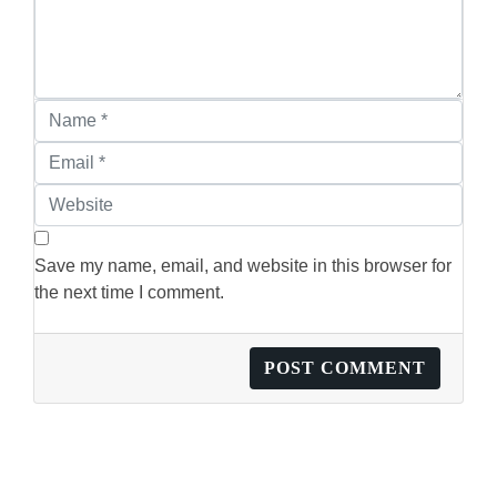
Save my name, email, and website in this browser for
the next time I comment.