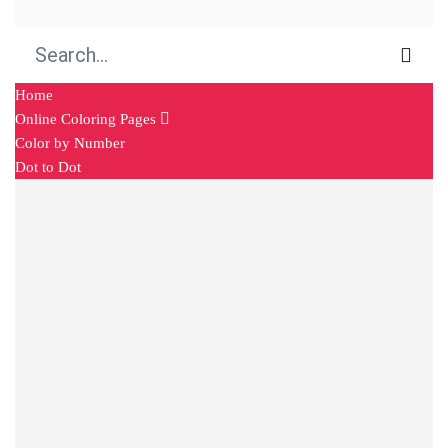
Home
Online Coloring Pages
Color by Number
Dot to Dot