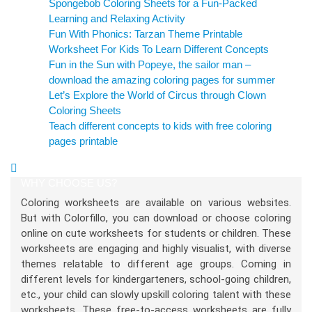
Spongebob Coloring Sheets for a Fun-Packed
Learning and Relaxing Activity
Fun With Phonics: Tarzan Theme Printable
Worksheet For Kids To Learn Different Concepts
Fun in the Sun with Popeye, the sailor man –
download the amazing coloring pages for summer
Let’s Explore the World of Circus through Clown
Coloring Sheets
Teach different concepts to kids with free coloring
pages printable
WHY CHOOSE US?
Coloring worksheets are available on various websites.
But with Colorfillo, you can download or choose coloring
online on cute worksheets for students or children. These
worksheets are engaging and highly visualist, with diverse
themes relatable to different age groups. Coming in
different levels for kindergarteners, school-going children,
etc., your child can slowly upskill coloring talent with these
worksheets. These free-to-access worksheets are fully