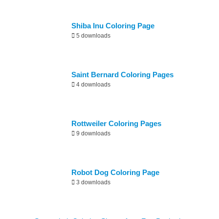
Shiba Inu Coloring Page
5 downloads
Saint Bernard Coloring Pages
4 downloads
Rottweiler Coloring Pages
9 downloads
Robot Dog Coloring Page
3 downloads