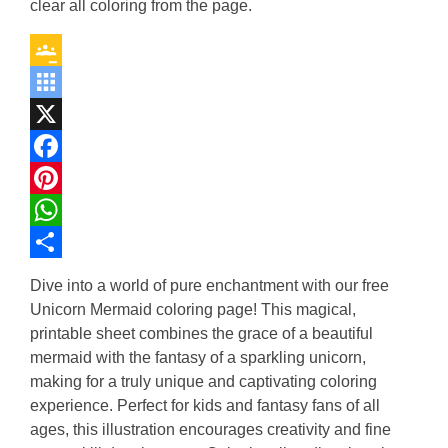
clear all coloring from the page.
Google
Classroom
Symbaloo
Bookmarks
X
Facebook
Pinterest
WhatsApp
Share
Dive into a world of pure enchantment with our free
Unicorn Mermaid coloring page! This magical,
printable sheet combines the grace of a beautiful
mermaid with the fantasy of a sparkling unicorn,
making for a truly unique and captivating coloring
experience. Perfect for kids and fantasy fans of all
ages, this illustration encourages creativity and fine