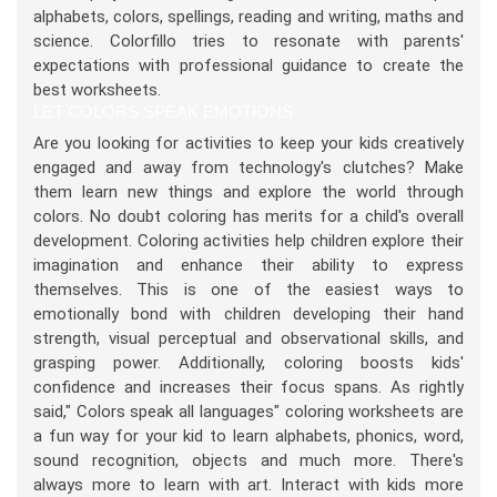
alphabets, colors, spellings, reading and writing, maths and
science. Colorfillo tries to resonate with parents'
expectations with professional guidance to create the
best worksheets.
LET COLORS SPEAK EMOTIONS
Are you looking for activities to keep your kids creatively
engaged and away from technology's clutches? Make
them learn new things and explore the world through
colors. No doubt coloring has merits for a child's overall
development. Coloring activities help children explore their
imagination and enhance their ability to express
themselves. This is one of the easiest ways to
emotionally bond with children developing their hand
strength, visual perceptual and observational skills, and
grasping power. Additionally, coloring boosts kids'
confidence and increases their focus spans. As rightly
said," Colors speak all languages" coloring worksheets are
a fun way for your kid to learn alphabets, phonics, word,
sound recognition, objects and much more. There's
always more to learn with art. Interact with kids more