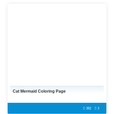
Cat Mermaid Coloring Page
382
3