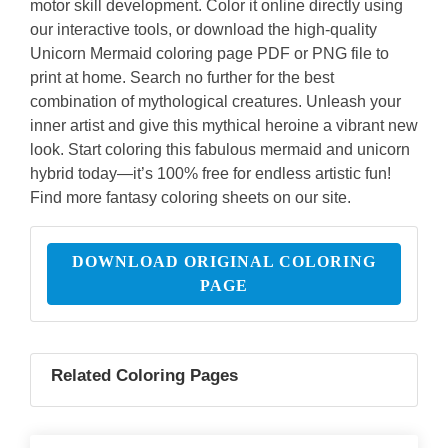
motor skill development. Color it online directly using
our interactive tools, or download the high-quality
Unicorn Mermaid coloring page PDF or PNG file to
print at home. Search no further for the best
combination of mythological creatures. Unleash your
inner artist and give this mythical heroine a vibrant new
look. Start coloring this fabulous mermaid and unicorn
hybrid today—it’s 100% free for endless artistic fun!
Find more fantasy coloring sheets on our site.
DOWNLOAD ORIGINAL COLORING
PAGE
Related Coloring Pages