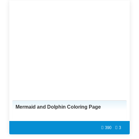
Mermaid and Dolphin Coloring Page
390
3