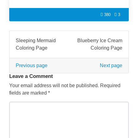
380
3
Sleeping Mermaid
Blueberry Ice Cream
Coloring Page
Coloring Page
Previous page
Next page
Leave a Comment
Your email address will not be published.
Required
fields are marked
*