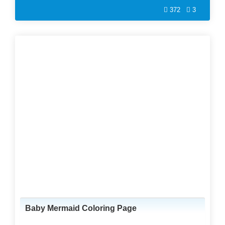
372
3
Baby Mermaid Coloring Page