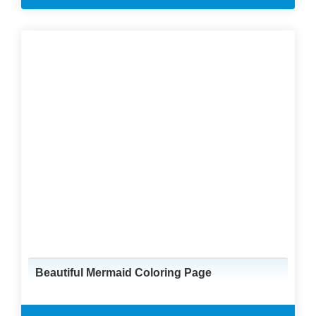
Beautiful Mermaid Coloring Page