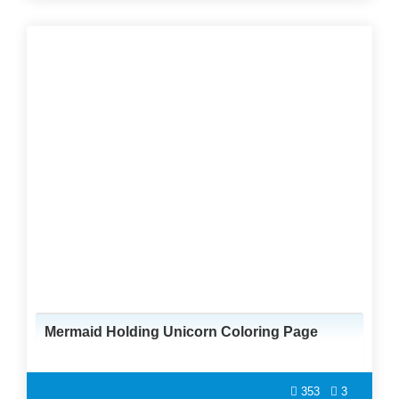
Mermaid Holding Unicorn Coloring Page
353
3