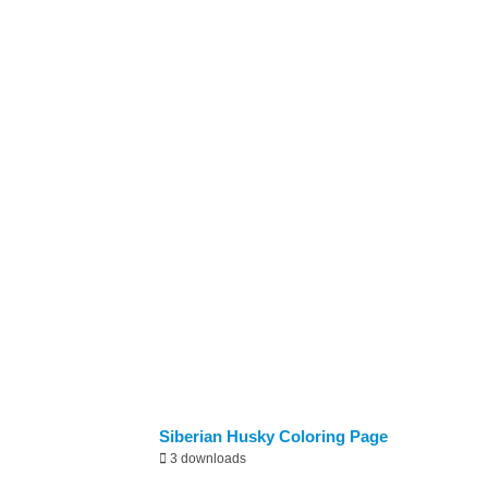
Newly Added
Siberian Husky Coloring Page
3 downloads