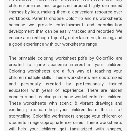
children-oriented and organized around highly demanded
themes by kids, making them a convenient resource over
workbooks. Parents choose Colorfillo and its worksheets
because we provide entertainment and coordination
development that can be easily tracked and recorded. We
ensure a mixed bag of quality, entertainment, learning, and
a good experience with our worksheets range
ONLINE WORKSHEETS BY COLORFILLO
The printable coloring worksheet pdfs by Colorfillo are
created to ignite academic interest in your children.
Coloring worksheets are a fun way of teaching your
children multiple skills. These worksheets are customized
and personally created by professionally trained
educators with years of experience. There are hidden
concepts and teachings in these worksheets for children.
These worksheets with scenic & vibrant drawings and
exciting plots can help your children learn the art of
storytelling. Colorfillo worksheets engage your children or
students in age-appropriate exercises. These worksheets
will help your children get familiarized with shapes,