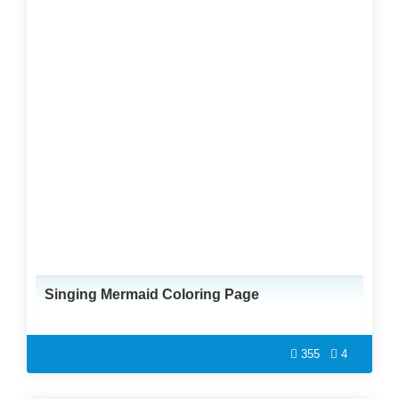
Singing Mermaid Coloring Page
355
4