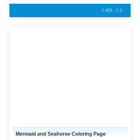
423
3
Mermaid and Seahorse Coloring Page