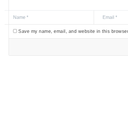
Save my name, email, and website in this browser