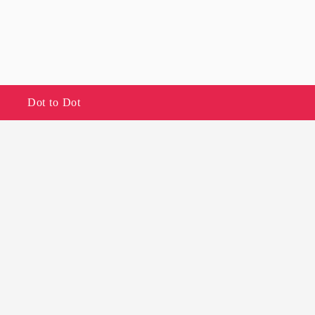
Dot to Dot