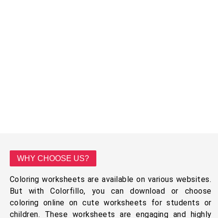
WHY CHOOSE US?
Coloring worksheets are available on various websites.
But with Colorfillo, you can download or choose
coloring online on cute worksheets for students or
children. These worksheets are engaging and highly