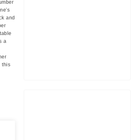
Number
ine's
ock and
ber
table
s a
her
 this