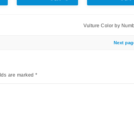
Vulture Color by Num
Next pag
elds are marked
*