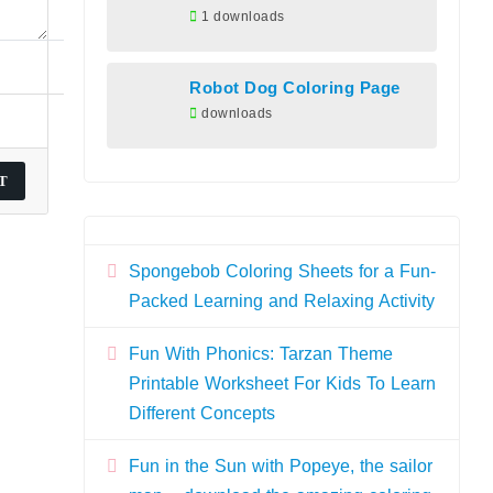
1 downloads
Robot Dog Coloring Page
downloads
Spongebob Coloring Sheets for a Fun-
Packed Learning and Relaxing Activity
Fun With Phonics: Tarzan Theme
Printable Worksheet For Kids To Learn
Different Concepts
Fun in the Sun with Popeye, the sailor