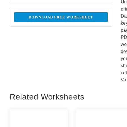
Un
pr
Da
DOWNLOAD FREE WORKSHEET
ke
pa
PD
wo
de
yo
sh
co
Va
Related Worksheets