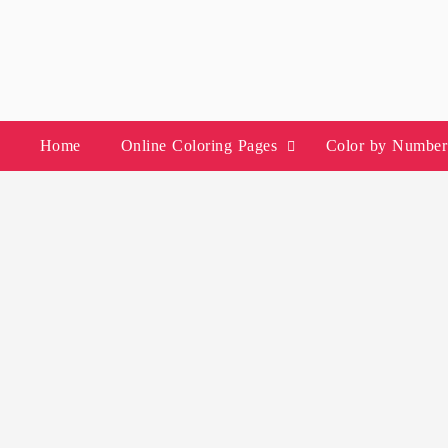
Skip
to
content
Home
Online Coloring Pages
Color by Number