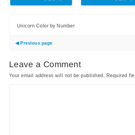
Unicorn Color by Number
Previous page
Leave a Comment
Your email address will not be published.
Required fi