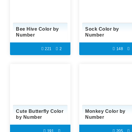
Bee Hive Color by
Sock Color by
Number
Number
221
2
148
Cute Butterfly Color
Monkey Color by
by Number
Number
191
205