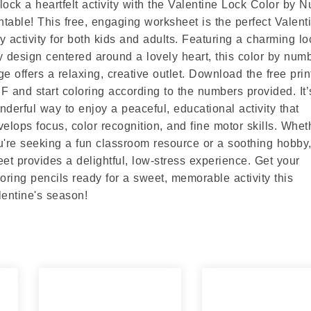
lock a heartfelt activity with the Valentine Lock Color by 
intable! This free, engaging worksheet is the perfect Valent
y activity for both kids and adults. Featuring a charming l
y design centered around a lovely heart, this color by num
ge offers a relaxing, creative outlet. Download the free prin
F and start coloring according to the numbers provided. It’
nderful way to enjoy a peaceful, educational activity that
velops focus, color recognition, and fine motor skills. Whet
u're seeking a fun classroom resource or a soothing hobby,
eet provides a delightful, low-stress experience. Get your
loring pencils ready for a sweet, memorable activity this
lentine's season!