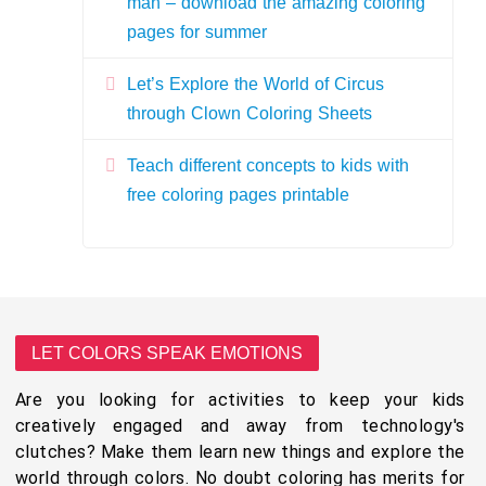
man – download the amazing coloring
pages for summer
Let’s Explore the World of Circus
through Clown Coloring Sheets
Teach different concepts to kids with
free coloring pages printable
LET COLORS SPEAK EMOTIONS
Are you looking for activities to keep your kids
creatively engaged and away from technology's
clutches? Make them learn new things and explore the
world through colors. No doubt coloring has merits for