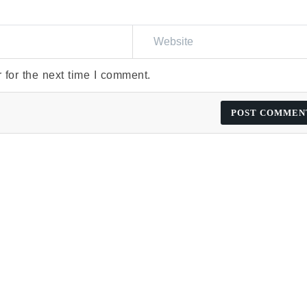
 for the next time I comment.