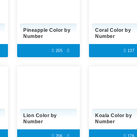
Pineapple Color by
Coral Color by
Number
Number
205
137
Lion Color by
Koala Color by
Number
Number
206
176