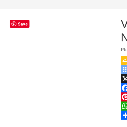
V
Save
Pl