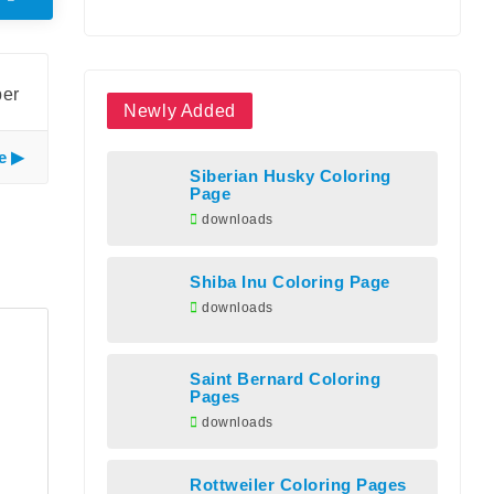
ber
Newly Added
e
Siberian Husky Coloring
Page
downloads
Shiba Inu Coloring Page
downloads
Saint Bernard Coloring
Pages
downloads
Rottweiler Coloring Pages