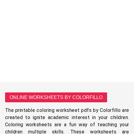
ONLINE WORKSHEETS BY COLORFILLO
The printable coloring worksheet pdfs by Colorfillo are
created to ignite academic interest in your children.
Coloring worksheets are a fun way of teaching your
children multiple skills. These worksheets are