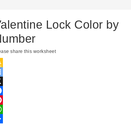
alentine Lock Color by
Number
ease share this worksheet
Google
Classroom
Symbaloo
Bookmarks
X
Facebook
Pinterest
WhatsApp
Share