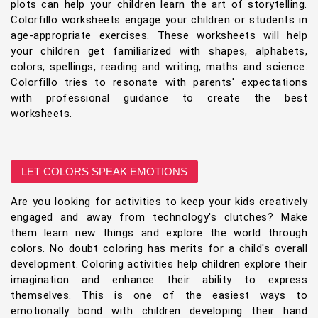
plots can help your children learn the art of storytelling.
Colorfillo worksheets engage your children or students in
age-appropriate exercises. These worksheets will help
your children get familiarized with shapes, alphabets,
colors, spellings, reading and writing, maths and science.
Colorfillo tries to resonate with parents' expectations
with professional guidance to create the best
worksheets.
LET COLORS SPEAK EMOTIONS
Are you looking for activities to keep your kids creatively
engaged and away from technology's clutches? Make
them learn new things and explore the world through
colors. No doubt coloring has merits for a child's overall
development. Coloring activities help children explore their
imagination and enhance their ability to express
themselves. This is one of the easiest ways to
emotionally bond with children developing their hand