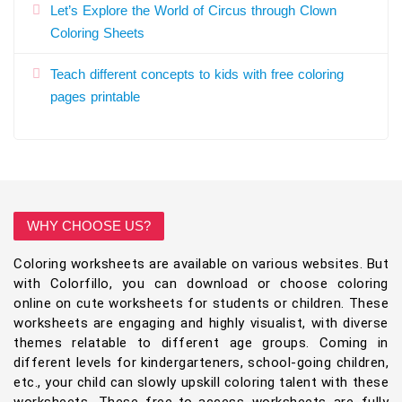
Let’s Explore the World of Circus through Clown
Coloring Sheets
Teach different concepts to kids with free coloring
pages printable
WHY CHOOSE US?
Coloring worksheets are available on various websites. But
with Colorfillo, you can download or choose coloring
online on cute worksheets for students or children. These
worksheets are engaging and highly visualist, with diverse
themes relatable to different age groups. Coming in
different levels for kindergarteners, school-going children,
etc., your child can slowly upskill coloring talent with these