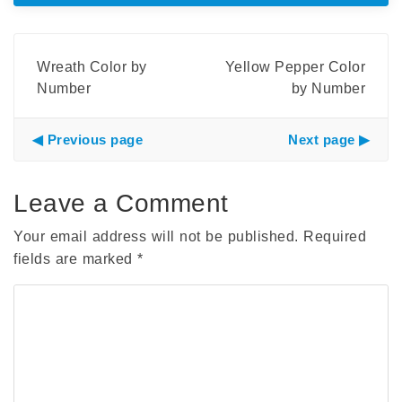
Wreath Color by
Yellow Pepper Color
Number
by Number
Previous page
Next page
Leave a Comment
Your email address will not be published.
Required
fields are marked
*