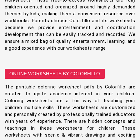
worksheets. These free-to-access worksheets are fully
children-oriented and organized around highly demanded
themes by kids, making them a convenient resource over
workbooks. Parents choose Colorfillo and its worksheets
because we provide entertainment and coordination
development that can be easily tracked and recorded. We
ensure a mixed bag of quality, entertainment, learning, and
a good experience with our worksheets range
ONLINE WORKSHEETS BY COLORFILLO
The printable coloring worksheet pdfs by Colorfillo are
created to ignite academic interest in your children.
Coloring worksheets are a fun way of teaching your
children multiple skills. These worksheets are customized
and personally created by professionally trained educators
with years of experience. There are hidden concepts and
teachings in these worksheets for children. These
worksheets with scenic & vibrant drawings and exciting