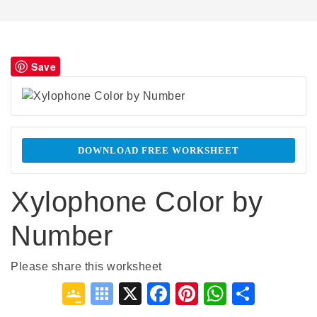
Save
DOWNLOAD FREE WORKSHEET
Xylophone Color by
Number
Please share this worksheet
Google
Symbaloo
X
Facebook
Pinterest
WhatsA
Shar
Classroom
Bookmarks