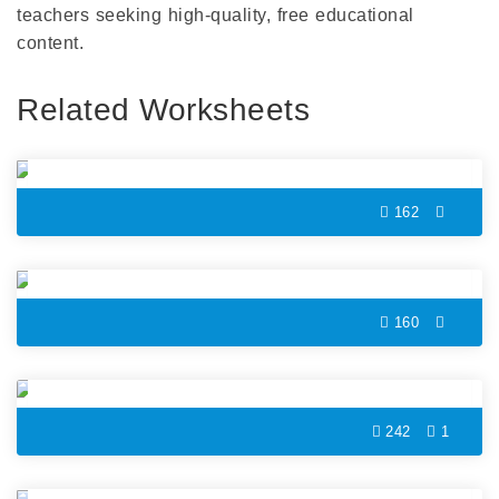
teachers seeking high-quality, free educational
content.
Related Worksheets
Marabou Color by Number
162
Pear Color by Number
160
Bee Color by Number
242
1
Cute Bird Color by Number