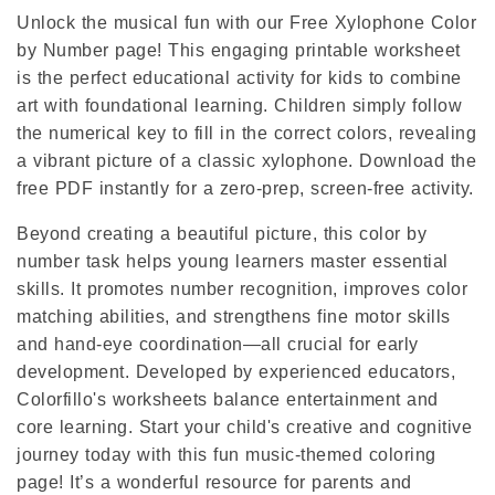
Unlock the musical fun with our Free Xylophone Color
by Number page! This engaging printable worksheet
is the perfect educational activity for kids to combine
art with foundational learning. Children simply follow
the numerical key to fill in the correct colors, revealing
a vibrant picture of a classic xylophone. Download the
free PDF instantly for a zero-prep, screen-free activity.
Beyond creating a beautiful picture, this color by
number task helps young learners master essential
skills. It promotes number recognition, improves color
matching abilities, and strengthens fine motor skills
and hand-eye coordination—all crucial for early
development. Developed by experienced educators,
Colorfillo's worksheets balance entertainment and
core learning. Start your child's creative and cognitive
journey today with this fun music-themed coloring
page! It’s a wonderful resource for parents and