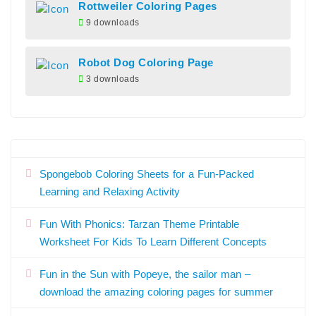
Rottweiler Coloring Pages
9 downloads
Robot Dog Coloring Page
3 downloads
Spongebob Coloring Sheets for a Fun-Packed
Learning and Relaxing Activity
Fun With Phonics: Tarzan Theme Printable
Worksheet For Kids To Learn Different Concepts
Fun in the Sun with Popeye, the sailor man –
download the amazing coloring pages for summer