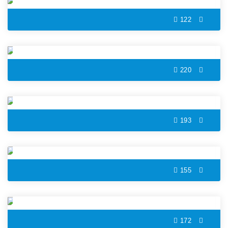
122
Thunderstorm Color by Number
220
City Bus Color by Number
193
Christmas Reindeer Color by Number
155
Hamster Color by Number
172