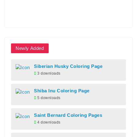
Newly Added
Siberian Husky Coloring Page
3 downloads
Shiba Inu Coloring Page
5 downloads
Saint Bernard Coloring Pages
4 downloads