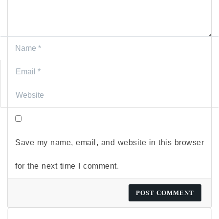
Save my name, email, and website in this browser
for the next time I comment.