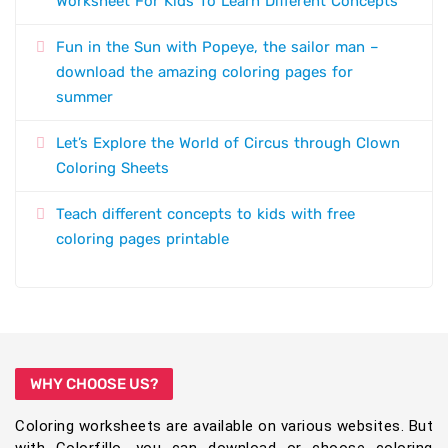
Worksheet For Kids To Learn Different Concepts
Fun in the Sun with Popeye, the sailor man –
download the amazing coloring pages for
summer
Let’s Explore the World of Circus through Clown
Coloring Sheets
Teach different concepts to kids with free
coloring pages printable
WHY CHOOSE US?
Coloring worksheets are available on various websites. But
with Colorfillo, you can download or choose coloring