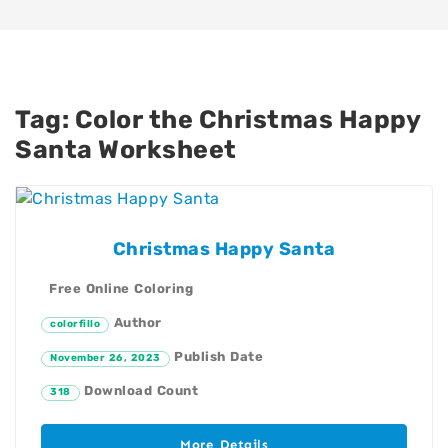
Tag:
Color the Christmas Happy
Santa Worksheet
Christmas Happy Santa
Free Online Coloring
Author
colorfillo
Publish Date
November 26, 2023
Download Count
318
More Details