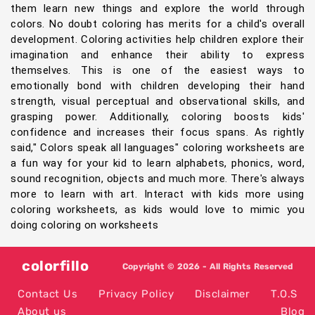
them learn new things and explore the world through
colors. No doubt coloring has merits for a child's overall
development. Coloring activities help children explore their
imagination and enhance their ability to express
themselves. This is one of the easiest ways to
emotionally bond with children developing their hand
strength, visual perceptual and observational skills, and
grasping power. Additionally, coloring boosts kids'
confidence and increases their focus spans. As rightly
said," Colors speak all languages" coloring worksheets are
a fun way for your kid to learn alphabets, phonics, word,
sound recognition, objects and much more. There's always
more to learn with art. Interact with kids more using
coloring worksheets, as kids would love to mimic you
doing coloring on worksheets
colorfillo
Copyright © 2026 - All Rights Reserved
Contact Us
Privacy Policy
Disclaimer
T.O.S
About us
Blog