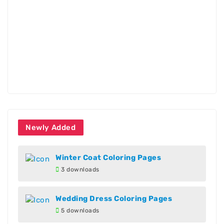
Newly Added
Winter Coat Coloring Pages
3 downloads
Wedding Dress Coloring Pages
5 downloads