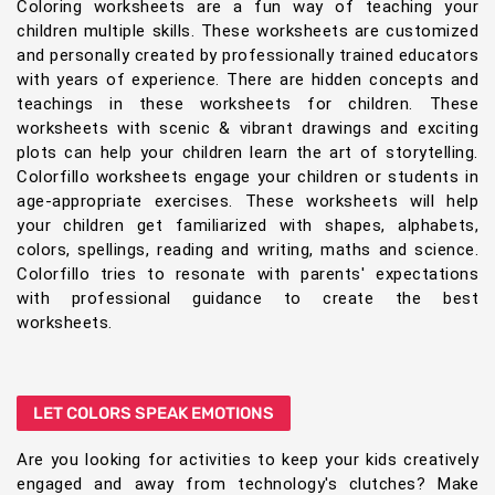
Coloring worksheets are a fun way of teaching your
children multiple skills. These worksheets are customized
and personally created by professionally trained educators
with years of experience. There are hidden concepts and
teachings in these worksheets for children. These
worksheets with scenic & vibrant drawings and exciting
plots can help your children learn the art of storytelling.
Colorfillo worksheets engage your children or students in
age-appropriate exercises. These worksheets will help
your children get familiarized with shapes, alphabets,
colors, spellings, reading and writing, maths and science.
Colorfillo tries to resonate with parents' expectations
with professional guidance to create the best
worksheets.
LET COLORS SPEAK EMOTIONS
Are you looking for activities to keep your kids creatively
engaged and away from technology's clutches? Make