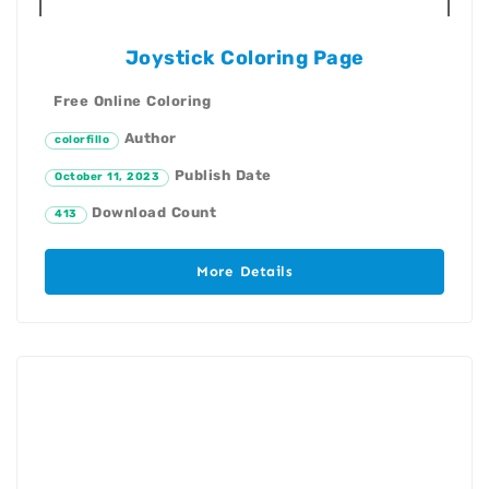
Joystick Coloring Page
Free Online Coloring
Author
colorfillo
Publish Date
October 11, 2023
Download Count
413
More Details