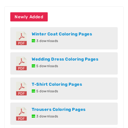
Newly Added
Winter Coat Coloring Pages
3 downloads
Wedding Dress Coloring Pages
5 downloads
T-Shirt Coloring Pages
5 downloads
Trousers Coloring Pages
3 downloads