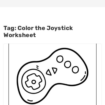
Tag:
Color the Joystick
Worksheet