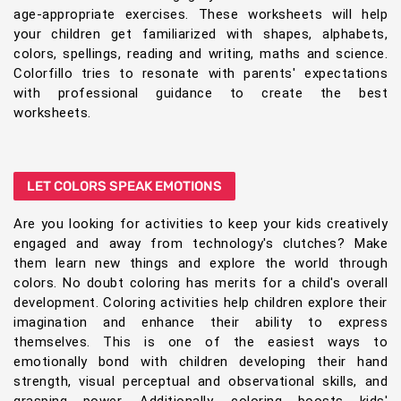
age-appropriate exercises. These worksheets will help
your children get familiarized with shapes, alphabets,
colors, spellings, reading and writing, maths and science.
Colorfillo tries to resonate with parents' expectations
with professional guidance to create the best
worksheets.
LET COLORS SPEAK EMOTIONS
Are you looking for activities to keep your kids creatively
engaged and away from technology's clutches? Make
them learn new things and explore the world through
colors. No doubt coloring has merits for a child's overall
development. Coloring activities help children explore their
imagination and enhance their ability to express
themselves. This is one of the easiest ways to
emotionally bond with children developing their hand
strength, visual perceptual and observational skills, and