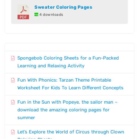
Sweater Coloring Pages
4 downloads
Spongebob Coloring Sheets for a Fun-Packed
Learning and Relaxing Activity
Fun With Phonics: Tarzan Theme Printable
Worksheet For Kids To Learn Different Concepts
Fun in the Sun with Popeye, the sailor man –
download the amazing coloring pages for
summer
Let’s Explore the World of Circus through Clown