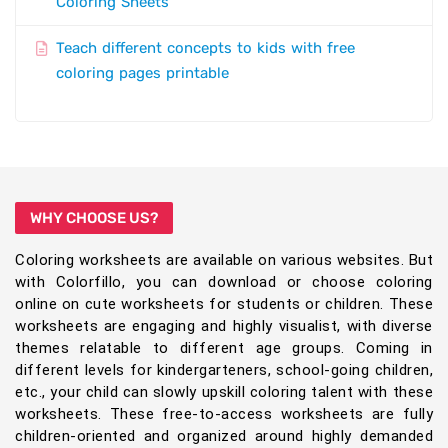
Coloring Sheets
Teach different concepts to kids with free
coloring pages printable
WHY CHOOSE US?
Coloring worksheets are available on various websites. But
with Colorfillo, you can download or choose coloring
online on cute worksheets for students or children. These
worksheets are engaging and highly visualist, with diverse
themes relatable to different age groups. Coming in
different levels for kindergarteners, school-going children,
etc., your child can slowly upskill coloring talent with these
worksheets. These free-to-access worksheets are fully
children-oriented and organized around highly demanded