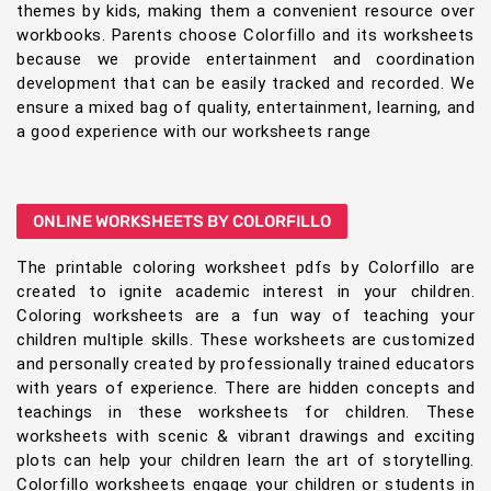
themes by kids, making them a convenient resource over
workbooks. Parents choose Colorfillo and its worksheets
because we provide entertainment and coordination
development that can be easily tracked and recorded. We
ensure a mixed bag of quality, entertainment, learning, and
a good experience with our worksheets range
ONLINE WORKSHEETS BY COLORFILLO
The printable coloring worksheet pdfs by Colorfillo are
created to ignite academic interest in your children.
Coloring worksheets are a fun way of teaching your
children multiple skills. These worksheets are customized
and personally created by professionally trained educators
with years of experience. There are hidden concepts and
teachings in these worksheets for children. These
worksheets with scenic & vibrant drawings and exciting
plots can help your children learn the art of storytelling.
Colorfillo worksheets engage your children or students in