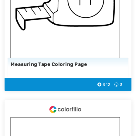
Measuring Tape Coloring Page
342
3