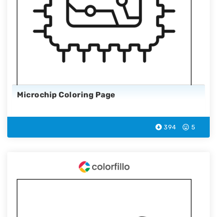
Microchip Coloring Page
394
5