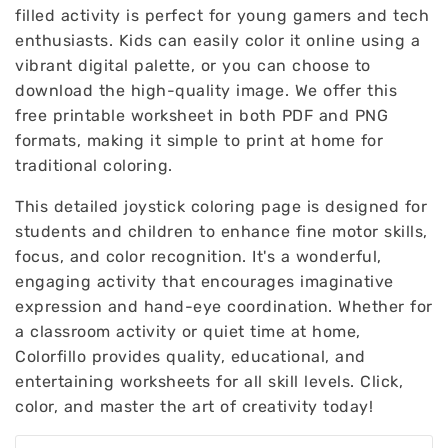
filled activity is perfect for young gamers and tech
enthusiasts. Kids can easily color it online using a
vibrant digital palette, or you can choose to
download the high-quality image. We offer this
free printable worksheet in both PDF and PNG
formats, making it simple to print at home for
traditional coloring.
This detailed joystick coloring page is designed for
students and children to enhance fine motor skills,
focus, and color recognition. It's a wonderful,
engaging activity that encourages imaginative
expression and hand-eye coordination. Whether for
a classroom activity or quiet time at home,
Colorfillo provides quality, educational, and
entertaining worksheets for all skill levels. Click,
color, and master the art of creativity today!