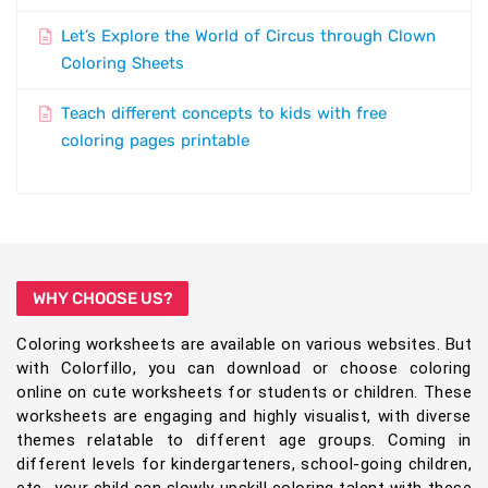
Let’s Explore the World of Circus through Clown
Coloring Sheets
Teach different concepts to kids with free
coloring pages printable
WHY CHOOSE US?
Coloring worksheets are available on various websites. But
with Colorfillo, you can download or choose coloring
online on cute worksheets for students or children. These
worksheets are engaging and highly visualist, with diverse
themes relatable to different age groups. Coming in
different levels for kindergarteners, school-going children,