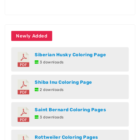
Newly Added
Siberian Husky Coloring Page
3 downloads
Shiba Inu Coloring Page
2 downloads
Saint Bernard Coloring Pages
3 downloads
Rottweiler Coloring Pages