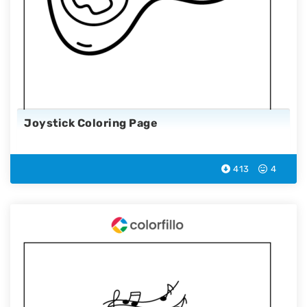
Joystick Coloring Page
413
4