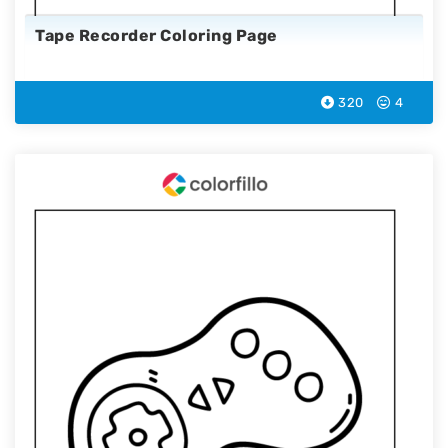
Tape Recorder Coloring Page
320
4