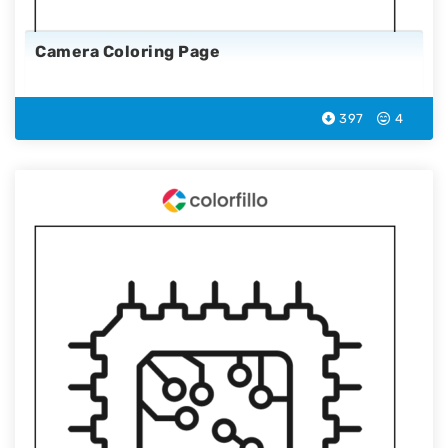
Camera Coloring Page
397
4