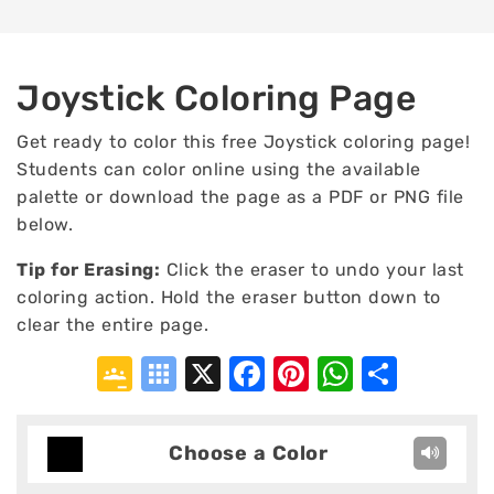
Joystick Coloring Page
Get ready to color this free Joystick coloring page!
Students can color online using the available
palette or download the page as a PDF or PNG file
below.
Tip for Erasing
:
Click the eraser to undo your last
coloring action. Hold the eraser button down to
clear the entire page.
Google
Symbaloo
X
Facebook
Pinterest
WhatsA
Shar
Classroom
Bookmarks
Choose a Color