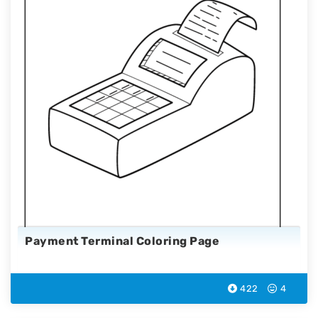
Payment Terminal Coloring Page
422
4