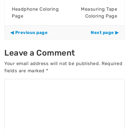
Headphone Coloring
Measuring Tape
Page
Coloring Page
Previous page
Next page
Leave a Comment
Your email address will not be published.
Required
fields are marked
*