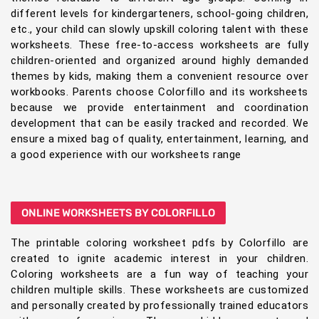
different levels for kindergarteners, school-going children,
etc., your child can slowly upskill coloring talent with these
worksheets. These free-to-access worksheets are fully
children-oriented and organized around highly demanded
themes by kids, making them a convenient resource over
workbooks. Parents choose Colorfillo and its worksheets
because we provide entertainment and coordination
development that can be easily tracked and recorded. We
ensure a mixed bag of quality, entertainment, learning, and
a good experience with our worksheets range
ONLINE WORKSHEETS BY COLORFILLO
The printable coloring worksheet pdfs by Colorfillo are
created to ignite academic interest in your children.
Coloring worksheets are a fun way of teaching your
children multiple skills. These worksheets are customized
and personally created by professionally trained educators