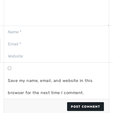
Save my name, email, and website in this
browser for the next time I comment.