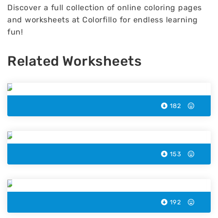
Discover a full collection of online coloring pages
and worksheets at Colorfillo for endless learning
fun!
Related Worksheets
Sea Fish Color by Number
182
Animal Color by Number
153
Lemon Color by Number
192
Matchbox Color by Number