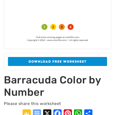
DOWNLOAD FREE WORKSHEET
Barracuda Color by
Number
Please share this worksheet
Google
Symbaloo
X
Facebook
Pinterest
WhatsA
Shar