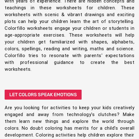
with years of experience. There are hidden concepts and
teachings in these worksheets for children. These
worksheets with scenic & vibrant drawings and exciting
plots can help your children learn the art of storytelling.
Colorfillo worksheets engage your children or students in
age-appropriate exercises. These worksheets will help
your children get familiarized with shapes, alphabets,
colors, spellings, reading and writing, maths and science.
Colorfillo tries to resonate with parents' expectations
with professional guidance to create the best
worksheets.
LET COLORS SPEAK EMOTIONS
Are you looking for activities to keep your kids creatively
engaged and away from technology's clutches? Make
them learn new things and explore the world through
colors. No doubt coloring has merits for a child's overall
development. Coloring activities help children explore their