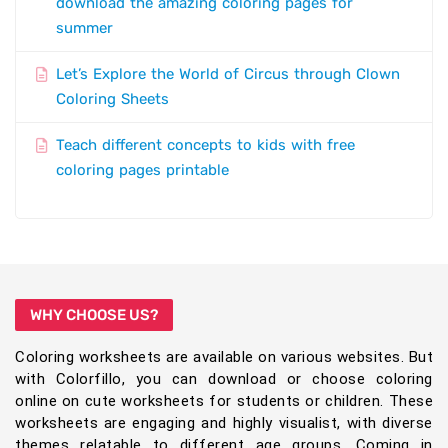
download the amazing coloring pages for
summer
Let’s Explore the World of Circus through Clown
Coloring Sheets
Teach different concepts to kids with free
coloring pages printable
WHY CHOOSE US?
Coloring worksheets are available on various websites. But
with Colorfillo, you can download or choose coloring
online on cute worksheets for students or children. These
worksheets are engaging and highly visualist, with diverse
themes relatable to different age groups. Coming in