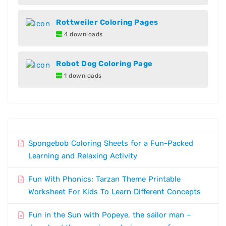
Rottweiler Coloring Pages
4 downloads
Robot Dog Coloring Page
1 downloads
Spongebob Coloring Sheets for a Fun-Packed
Learning and Relaxing Activity
Fun With Phonics: Tarzan Theme Printable
Worksheet For Kids To Learn Different Concepts
Fun in the Sun with Popeye, the sailor man –