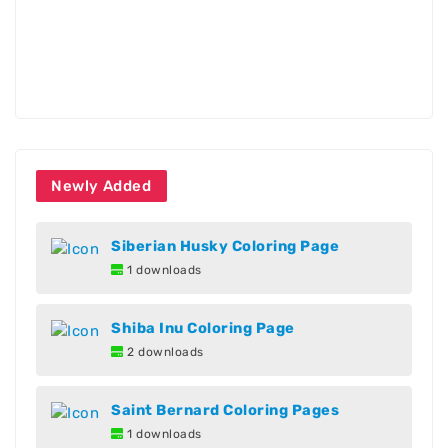
Newly Added
Siberian Husky Coloring Page
1 downloads
Shiba Inu Coloring Page
2 downloads
Saint Bernard Coloring Pages
1 downloads