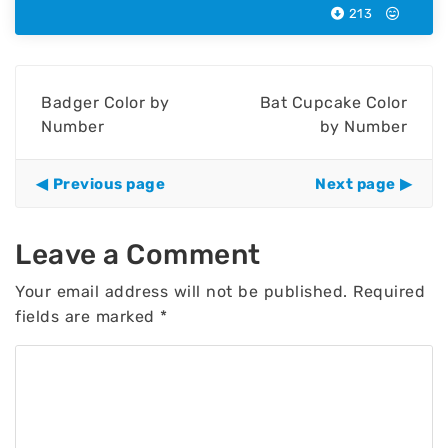
213
Badger Color by
Bat Cupcake Color
Number
by Number
Previous page
Next page
Leave a Comment
Your email address will not be published.
Required
fields are marked
*