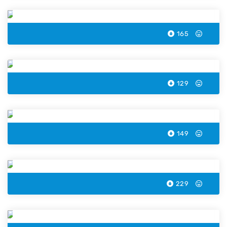
165
Lobster Color by Number
129
Ice Cream Cone Color by Number
149
Orange Color by Number
229
Skull Color by Number