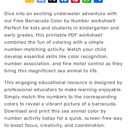
Classroom
Bookmarks
Dive into an exciting underwater adventure with
our Free Barracuda Color by Number worksheet!
Perfect for kids and students in kindergarten and
early grades, this printable PDF worksheet
combines the fun of coloring with a simple
number-matching activity. Watch your child
develop essential skills like color recognition,
number association, and fine motor control as they
bring this magnificent sea animal to life.
This engaging educational resource is designed by
professional educators to make learning enjoyable.
Simply match the numbers to the corresponding
colors to reveal a vibrant picture of a barracuda.
Download and print this sea animal color by
number activity today for a quick, screen-free way
to boost focus, creativity, and coordination.