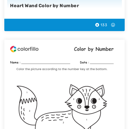
Heart Wand Color by Number
133