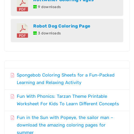
9 downloads
Robot Dog Coloring Page
3 downloads
Spongebob Coloring Sheets for a Fun-Packed
Learning and Relaxing Activity
Fun With Phonics: Tarzan Theme Printable
Worksheet For Kids To Learn Different Concepts
Fun in the Sun with Popeye, the sailor man –
download the amazing coloring pages for
summer