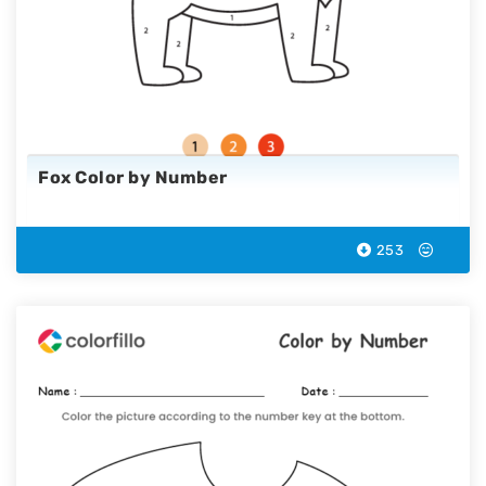
Fox Color by Number
253