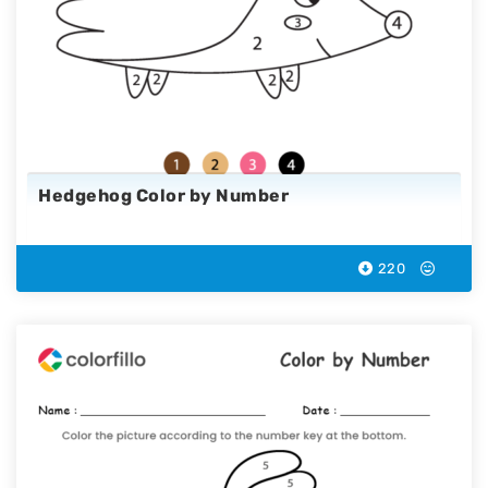
Hedgehog Color by Number
220