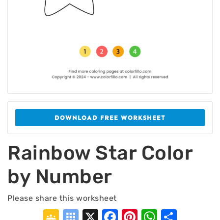
DOWNLOAD FREE WORKSHEET
Rainbow Star Color
by Number
Please share this worksheet
Google
Symbaloo
X
Facebook
Pinterest
WhatsA
Shar