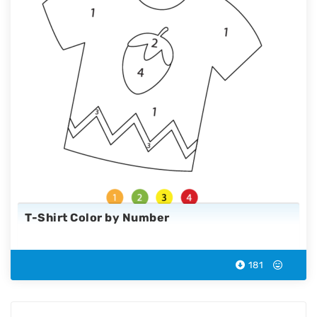
T-Shirt Color by Number
181