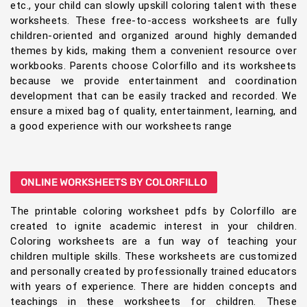
etc., your child can slowly upskill coloring talent with these
worksheets. These free-to-access worksheets are fully
children-oriented and organized around highly demanded
themes by kids, making them a convenient resource over
workbooks. Parents choose Colorfillo and its worksheets
because we provide entertainment and coordination
development that can be easily tracked and recorded. We
ensure a mixed bag of quality, entertainment, learning, and
a good experience with our worksheets range
ONLINE WORKSHEETS BY COLORFILLO
The printable coloring worksheet pdfs by Colorfillo are
created to ignite academic interest in your children.
Coloring worksheets are a fun way of teaching your
children multiple skills. These worksheets are customized
and personally created by professionally trained educators
with years of experience. There are hidden concepts and
teachings in these worksheets for children. These