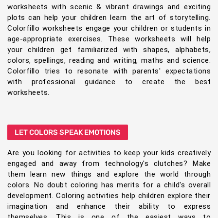
worksheets with scenic & vibrant drawings and exciting
plots can help your children learn the art of storytelling.
Colorfillo worksheets engage your children or students in
age-appropriate exercises. These worksheets will help
your children get familiarized with shapes, alphabets,
colors, spellings, reading and writing, maths and science.
Colorfillo tries to resonate with parents' expectations
with professional guidance to create the best
worksheets.
LET COLORS SPEAK EMOTIONS
Are you looking for activities to keep your kids creatively
engaged and away from technology's clutches? Make
them learn new things and explore the world through
colors. No doubt coloring has merits for a child's overall
development. Coloring activities help children explore their
imagination and enhance their ability to express
themselves. This is one of the easiest ways to