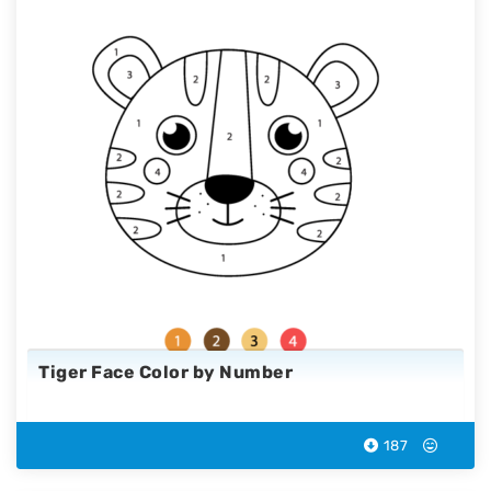
Tiger Face Color by Number
187