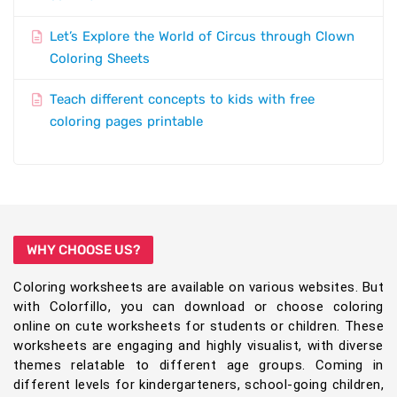
Let’s Explore the World of Circus through Clown
Coloring Sheets
Teach different concepts to kids with free
coloring pages printable
WHY CHOOSE US?
Coloring worksheets are available on various websites. But
with Colorfillo, you can download or choose coloring
online on cute worksheets for students or children. These
worksheets are engaging and highly visualist, with diverse
themes relatable to different age groups. Coming in
different levels for kindergarteners, school-going children,