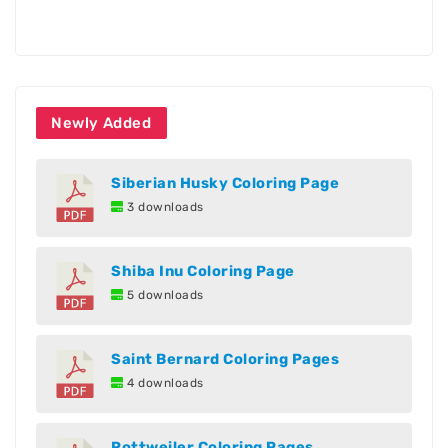
Newly Added
Siberian Husky Coloring Page
3 downloads
Shiba Inu Coloring Page
5 downloads
Saint Bernard Coloring Pages
4 downloads
Rottweiler Coloring Pages