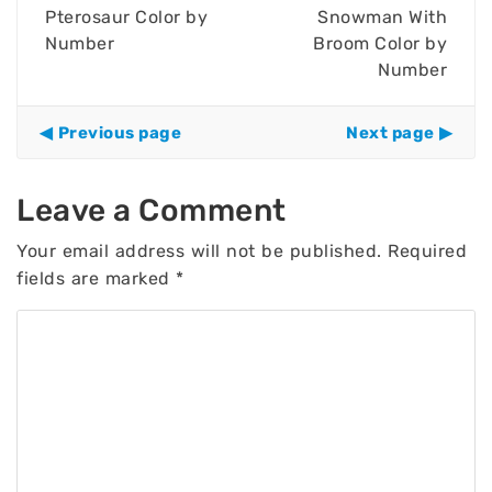
Pterosaur Color by
Snowman With
Number
Broom Color by
Number
Previous page
Next page
Leave a Comment
Your email address will not be published.
Required
fields are marked
*