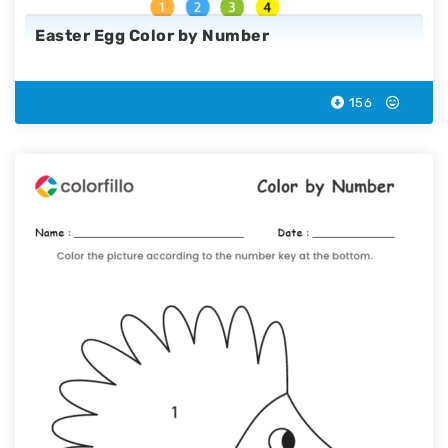
Easter Egg Color by Number
156