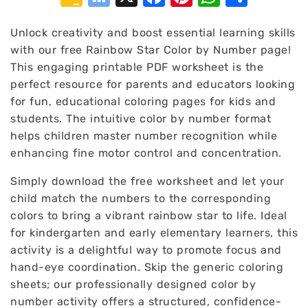
Classroom
Bookmarks
Unlock creativity and boost essential learning skills
with our free Rainbow Star Color by Number page!
This engaging printable PDF worksheet is the
perfect resource for parents and educators looking
for fun, educational coloring pages for kids and
students. The intuitive color by number format
helps children master number recognition while
enhancing fine motor control and concentration.
Simply download the free worksheet and let your
child match the numbers to the corresponding
colors to bring a vibrant rainbow star to life. Ideal
for kindergarten and early elementary learners, this
activity is a delightful way to promote focus and
hand-eye coordination. Skip the generic coloring
sheets; our professionally designed color by
number activity offers a structured, confidence-