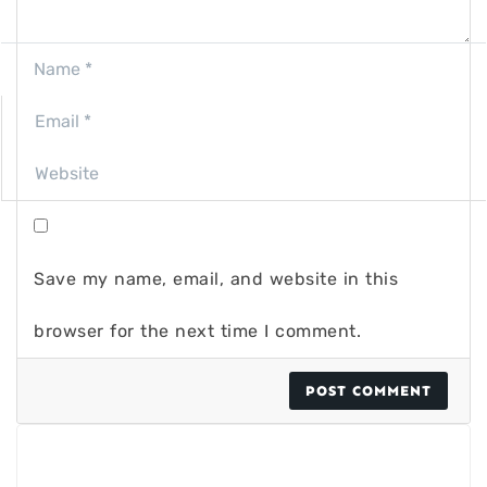
Save my name, email, and website in this
browser for the next time I comment.