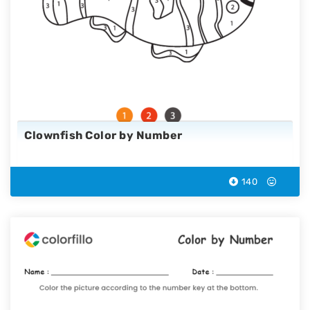
Clownfish Color by Number
140