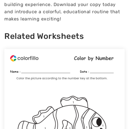
building experience. Download your copy today
and introduce a colorful, educational routine that
makes learning exciting!
Related Worksheets