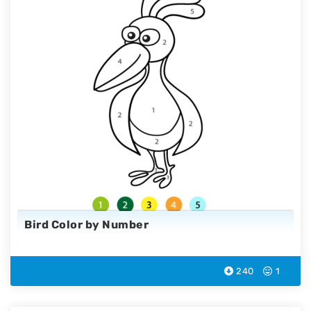
Bird Color by Number
240
1