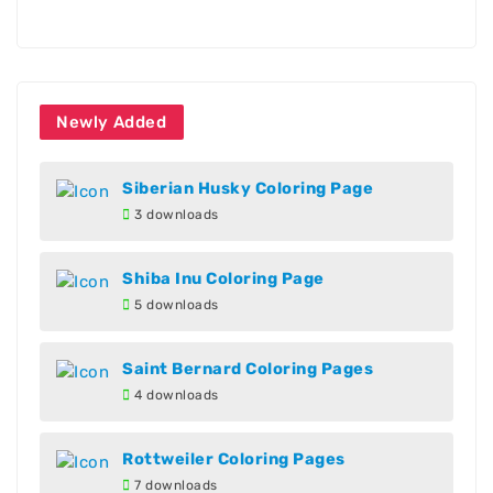
Newly Added
Siberian Husky Coloring Page
3 downloads
Shiba Inu Coloring Page
5 downloads
Saint Bernard Coloring Pages
4 downloads
Rottweiler Coloring Pages
7 downloads