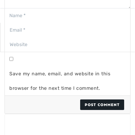
Save my name, email, and website in this
browser for the next time I comment.