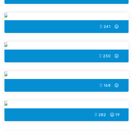
Cat Color by Number
241
Elephant Color by Number
230
Unicorn Color by Number
168
Acorn Color by Number
282
19