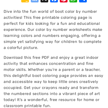
Classroom
Bookmarks
Dive into the fun world of boot color by number
activities! This free printable coloring page is
perfect for kids looking for a fun and educational
experience. Our color by number worksheets make
learning colors and numbers engaging, offering a
simple yet satisfying way for children to complete
a colorful picture.
Download this free PDF and enjoy a great indoor
activity that enhances concentration and fine
motor skills. Whether you're a parent or a teacher,
this delightful boot coloring page provides an easy
and accessible way to keep little ones creatively
occupied. Get your crayons ready and transform
the numbered sections into a vibrant piece of art
today! It's a wonderful, free resource for home or
classroom printable fun.