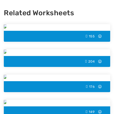
Related Worksheets
Kite Color by Number
155
Duck Color by Number
204
Eggplant Color by Number
176
Lynx Color by Number
149