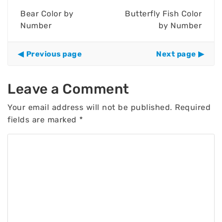
Bear Color by
Butterfly Fish Color
Number
by Number
Previous page
Next page
Leave a Comment
Your email address will not be published.
Required
fields are marked
*