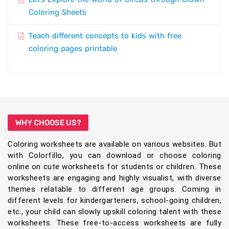
Coloring Sheets
Teach different concepts to kids with free
coloring pages printable
WHY CHOOSE US?
Coloring worksheets are available on various websites. But
with Colorfillo, you can download or choose coloring
online on cute worksheets for students or children. These
worksheets are engaging and highly visualist, with diverse
themes relatable to different age groups. Coming in
different levels for kindergarteners, school-going children,
etc., your child can slowly upskill coloring talent with these
worksheets. These free-to-access worksheets are fully