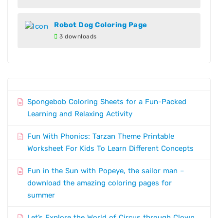
Robot Dog Coloring Page
3 downloads
Spongebob Coloring Sheets for a Fun-Packed
Learning and Relaxing Activity
Fun With Phonics: Tarzan Theme Printable
Worksheet For Kids To Learn Different Concepts
Fun in the Sun with Popeye, the sailor man –
download the amazing coloring pages for
summer
Let’s Explore the World of Circus through Clown