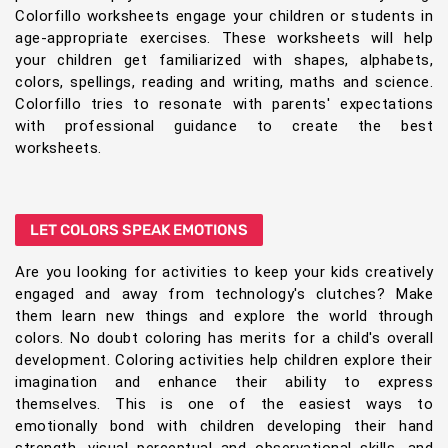
Colorfillo worksheets engage your children or students in
age-appropriate exercises. These worksheets will help
your children get familiarized with shapes, alphabets,
colors, spellings, reading and writing, maths and science.
Colorfillo tries to resonate with parents' expectations
with professional guidance to create the best
worksheets.
LET COLORS SPEAK EMOTIONS
Are you looking for activities to keep your kids creatively
engaged and away from technology's clutches? Make
them learn new things and explore the world through
colors. No doubt coloring has merits for a child's overall
development. Coloring activities help children explore their
imagination and enhance their ability to express
themselves. This is one of the easiest ways to
emotionally bond with children developing their hand