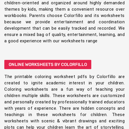
children-oriented and organized around highly demanded
themes by kids, making them a convenient resource over
workbooks. Parents choose Colorfillo and its worksheets
because we provide entertainment and coordination
development that can be easily tracked and recorded. We
ensure a mixed bag of quality, entertainment, learning, and
a good experience with our worksheets range
ONLINE WORKSHEETS BY COLORFILLO
The printable coloring worksheet pdfs by Colorfillo are
created to ignite academic interest in your children.
Coloring worksheets are a fun way of teaching your
children multiple skills. These worksheets are customized
and personally created by professionally trained educators
with years of experience. There are hidden concepts and
teachings in these worksheets for children. These
worksheets with scenic & vibrant drawings and exciting
plots can help your children learn the art of storytelling.