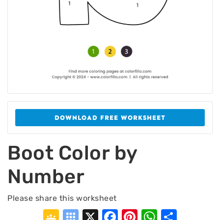
DOWNLOAD FREE WORKSHEET
Boot Color by
Number
Please share this worksheet
Google
Symbaloo
X
Facebook
Pinterest
WhatsA
Shar