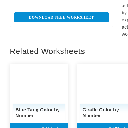
ac
by
DOWNLOAD FREE WORKSHEET
ex
ac
wor
Related Worksheets
Blue Tang Color by
Giraffe Color by
Number
Number