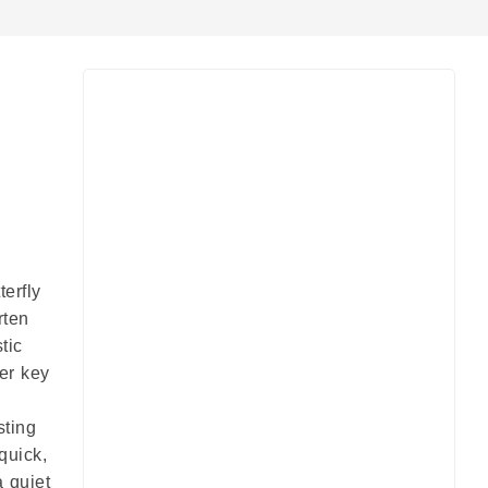
pp
e
terfly
rten
tic
er key
sting
quick,
a quiet