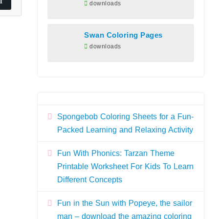
downloads
Swan Coloring Pages
downloads
Spongebob Coloring Sheets for a Fun-
Packed Learning and Relaxing Activity
Fun With Phonics: Tarzan Theme
Printable Worksheet For Kids To Learn
Different Concepts
Fun in the Sun with Popeye, the sailor
man – download the amazing coloring