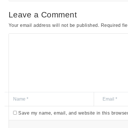
Leave a Comment
Your email address will not be published.
Required fi
Save my name, email, and website in this browser