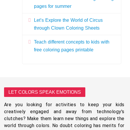
pages for summer
Let’s Explore the World of Circus
through Clown Coloring Sheets
Teach different concepts to kids with
free coloring pages printable
LET COLORS SPEAK EMOTIONS
Are you looking for activities to keep your kids
creatively engaged and away from technology's
clutches? Make them learn new things and explore the
world through colors. No doubt coloring has merits for