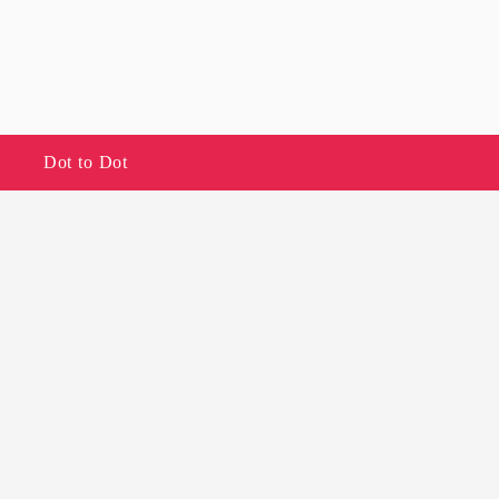
Dot to Dot