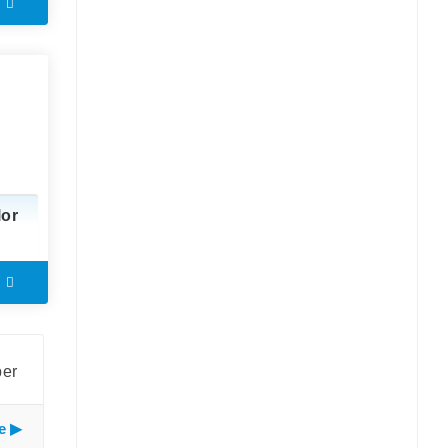
lor
ber
e