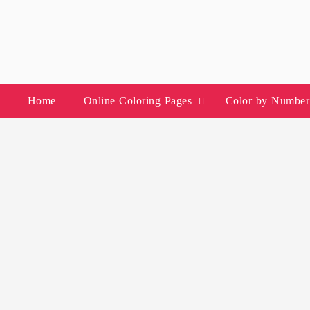
Skip
to
content
Home
Online Coloring Pages
Color by Number