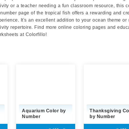
tivity or a teacher needing a fun classroom resource, this c
-number page of the tropical fish offers a rewarding and cr
perience. It's an excellent addition to your ocean theme or
tivity repertoire. Find more online coloring pages and educ
ksheets at Colorfillo!
Aquarium Color by
Thanksgiving Co
Number
by Number