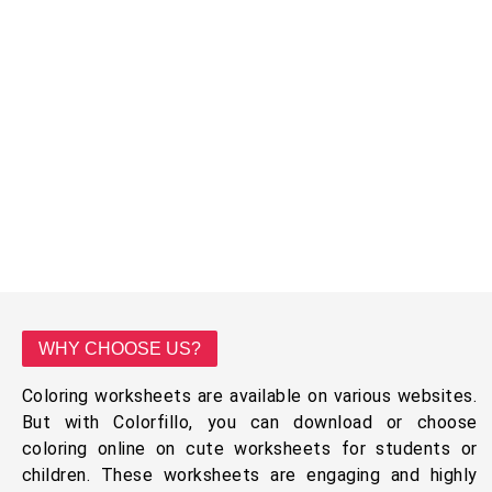
WHY CHOOSE US?
Coloring worksheets are available on various websites.
But with Colorfillo, you can download or choose
coloring online on cute worksheets for students or
children. These worksheets are engaging and highly