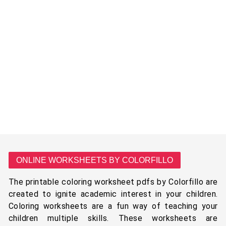
ONLINE WORKSHEETS BY COLORFILLO
The printable coloring worksheet pdfs by Colorfillo are
created to ignite academic interest in your children.
Coloring worksheets are a fun way of teaching your
children multiple skills. These worksheets are