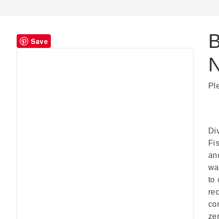
B
Save
Pl
Di
Fi
an
wa
to
re
co
ze