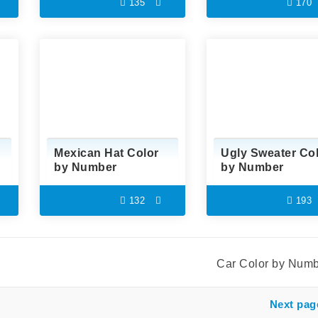
135
170
Mexican Hat Color
Ugly Sweater Co
by Number
by Number
132
193
Car Color by Num
Next pag