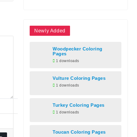
Newly Added
Woodpecker Coloring
Pages
1 downloads
Vulture Coloring Pages
1 downloads
Turkey Coloring Pages
1 downloads
Toucan Coloring Pages