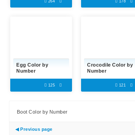
264
178
Egg Color by
Crocodile Color by
Number
Number
125
121
Boot Color by Number
Previous page