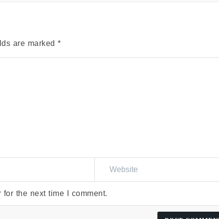
elds are marked
*
 for the next time I comment.