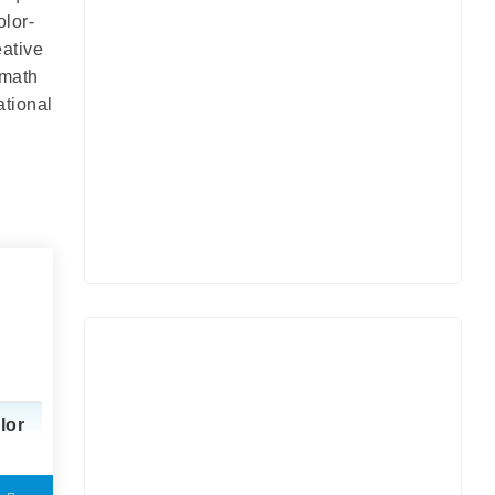
olor-
eative
 math
ational
lor