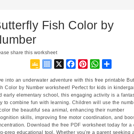
utterfly Fish Color by
Number
ease share this worksheet
Google
Symbaloo
X
Facebook
Pinterest
WhatsA
Shar
Classroom
Bookmarks
ve into an underwater adventure with this free printable But
sh Color by Number worksheet! Perfect for kids in kinderga
d early elementary school, this engaging activity is a fantas
y to combine fun with learning. Children will use the numb
 color the beautiful sea animal, enhancing their number
cognition skills, improving fine motor coordination, and boo
ncentration. Download the free PDF worksheet today for a 
ro-prep educational tool. Whether you're a parent seeking 