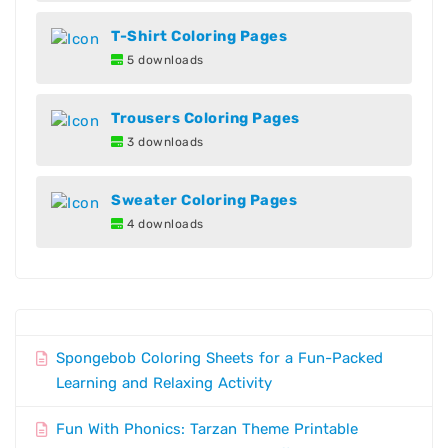
T-Shirt Coloring Pages
5 downloads
Trousers Coloring Pages
3 downloads
Sweater Coloring Pages
4 downloads
Spongebob Coloring Sheets for a Fun-Packed
Learning and Relaxing Activity
Fun With Phonics: Tarzan Theme Printable