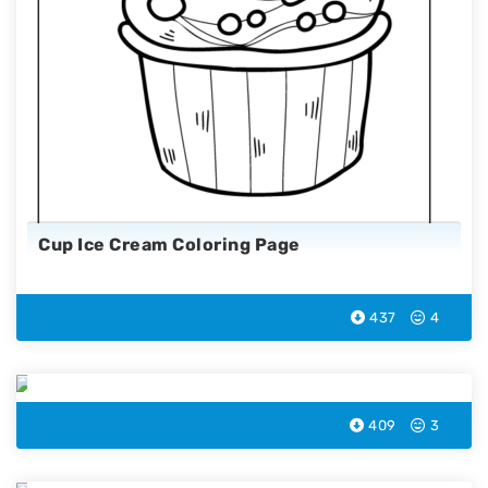
Cup Ice Cream Coloring Page
437
4
Sprinkle Ice Cream Coloring Page
409
3
Swiss Ice Cream Coloring Page