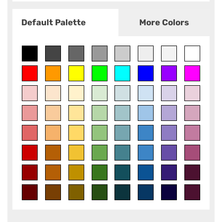
Default Palette
More Colors