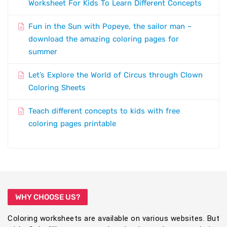
Worksheet For Kids To Learn Different Concepts
Fun in the Sun with Popeye, the sailor man –
download the amazing coloring pages for
summer
Let’s Explore the World of Circus through Clown
Coloring Sheets
Teach different concepts to kids with free
coloring pages printable
WHY CHOOSE US?
Coloring worksheets are available on various websites. But