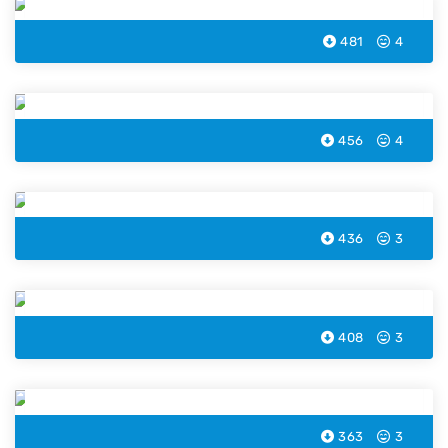
481
4
Strawberry Ice Cream Coloring Page
456
4
Blueberry Ice Cream Coloring Page
436
3
Chocolate Ice Cream Coloring Page
408
3
Mermaid Ice Cream Coloring Page
363
3