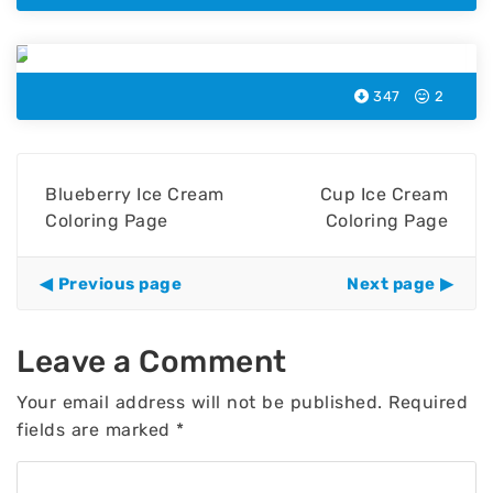
Iced Berry Ice Cream Coloring Page
347
2
Blueberry Ice Cream
Cup Ice Cream
Coloring Page
Coloring Page
Previous page
Next page
Leave a Comment
Your email address will not be published.
Required
fields are marked
*