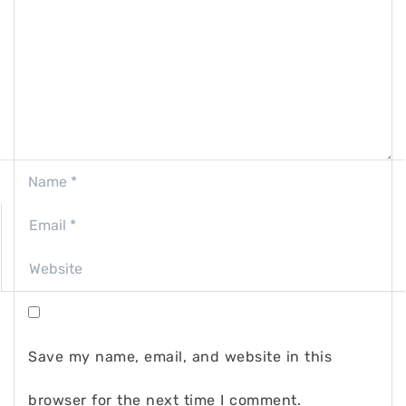
Save my name, email, and website in this
browser for the next time I comment.