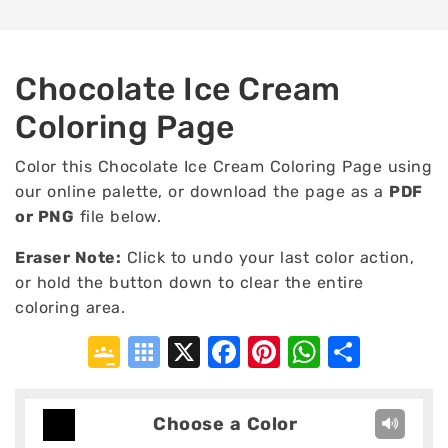
Chocolate Ice Cream
Coloring Page
Color this Chocolate Ice Cream Coloring Page using
our online palette, or download the page as a
PDF
or PNG
file below.
Eraser Note:
Click to undo your last color action,
or hold the button down to clear the entire
coloring area.
Google
Symbaloo
X
Facebook
Pinterest
WhatsA
Shar
Classroom
Bookmarks
Choose a Color