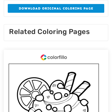
DOWNLOAD ORIGINAL COLORING PAGE
Related Coloring Pages