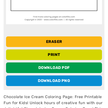
ERASER
PRINT
DOWNLOAD PDF
DOWNLOAD PNG
Chocolate Ice Cream Coloring Page: Free Printable
Fun for Kids! Unlock hours of creative fun with our