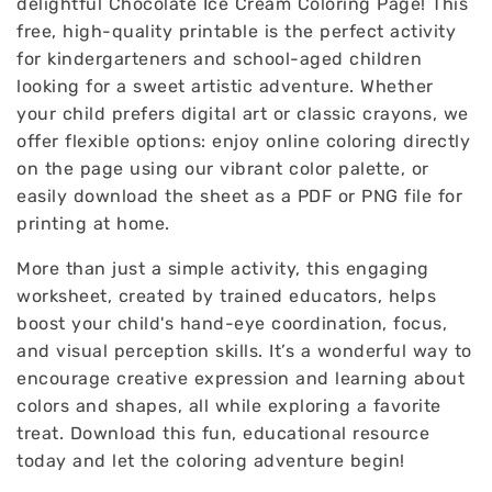
delightful Chocolate Ice Cream Coloring Page! This
free, high-quality printable is the perfect activity
for kindergarteners and school-aged children
looking for a sweet artistic adventure. Whether
your child prefers digital art or classic crayons, we
offer flexible options: enjoy online coloring directly
on the page using our vibrant color palette, or
easily download the sheet as a PDF or PNG file for
printing at home.
More than just a simple activity, this engaging
worksheet, created by trained educators, helps
boost your child's hand-eye coordination, focus,
and visual perception skills. It’s a wonderful way to
encourage creative expression and learning about
colors and shapes, all while exploring a favorite
treat. Download this fun, educational resource
today and let the coloring adventure begin!