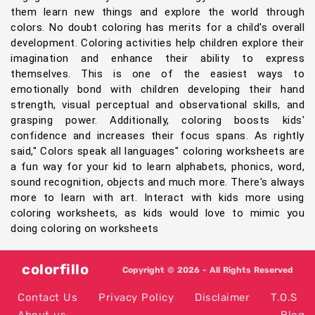
them learn new things and explore the world through
colors. No doubt coloring has merits for a child's overall
development. Coloring activities help children explore their
imagination and enhance their ability to express
themselves. This is one of the easiest ways to
emotionally bond with children developing their hand
strength, visual perceptual and observational skills, and
grasping power. Additionally, coloring boosts kids'
confidence and increases their focus spans. As rightly
said," Colors speak all languages" coloring worksheets are
a fun way for your kid to learn alphabets, phonics, word,
sound recognition, objects and much more. There's always
more to learn with art. Interact with kids more using
coloring worksheets, as kids would love to mimic you
doing coloring on worksheets
colorfillo
Copyright © 2026 - All Rights Reserved
Contact Us
Privacy Policy
Disclaimer
T.O.S