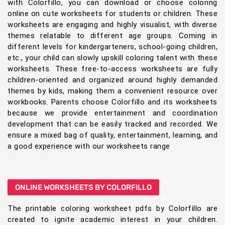
with Colorfillo, you can download or choose coloring
online on cute worksheets for students or children. These
worksheets are engaging and highly visualist, with diverse
themes relatable to different age groups. Coming in
different levels for kindergarteners, school-going children,
etc., your child can slowly upskill coloring talent with these
worksheets. These free-to-access worksheets are fully
children-oriented and organized around highly demanded
themes by kids, making them a convenient resource over
workbooks. Parents choose Colorfillo and its worksheets
because we provide entertainment and coordination
development that can be easily tracked and recorded. We
ensure a mixed bag of quality, entertainment, learning, and
a good experience with our worksheets range
ONLINE WORKSHEETS BY COLORFILLO
The printable coloring worksheet pdfs by Colorfillo are
created to ignite academic interest in your children.