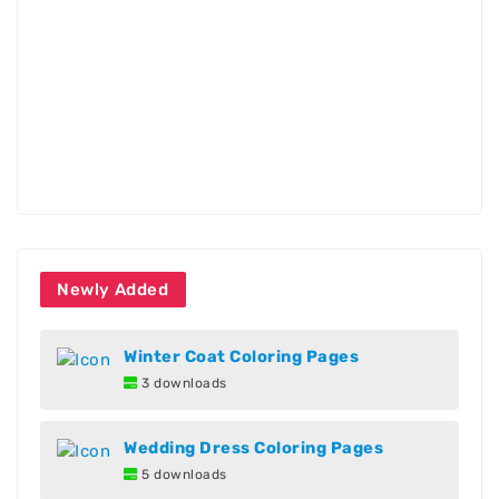
Newly Added
Winter Coat Coloring Pages
3 downloads
Wedding Dress Coloring Pages
5 downloads