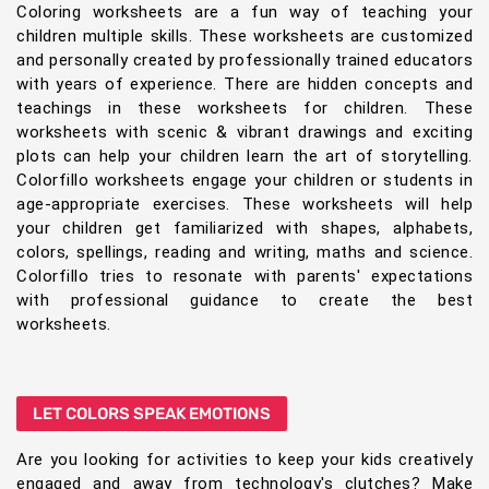
Coloring worksheets are a fun way of teaching your
children multiple skills. These worksheets are customized
and personally created by professionally trained educators
with years of experience. There are hidden concepts and
teachings in these worksheets for children. These
worksheets with scenic & vibrant drawings and exciting
plots can help your children learn the art of storytelling.
Colorfillo worksheets engage your children or students in
age-appropriate exercises. These worksheets will help
your children get familiarized with shapes, alphabets,
colors, spellings, reading and writing, maths and science.
Colorfillo tries to resonate with parents' expectations
with professional guidance to create the best
worksheets.
LET COLORS SPEAK EMOTIONS
Are you looking for activities to keep your kids creatively
engaged and away from technology's clutches? Make