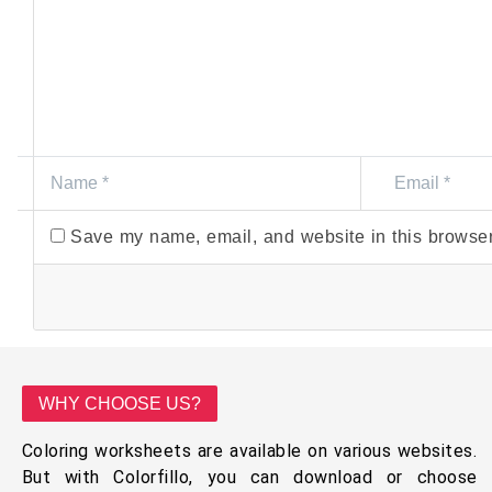
Save my name, email, and website in this browser
WHY CHOOSE US?
Coloring worksheets are available on various websites.
But with Colorfillo, you can download or choose