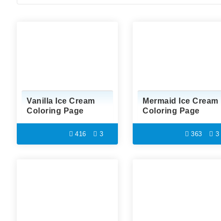
Vanilla Ice Cream
Mermaid Ice Cream
Coloring Page
Coloring Page
416
3
363
3