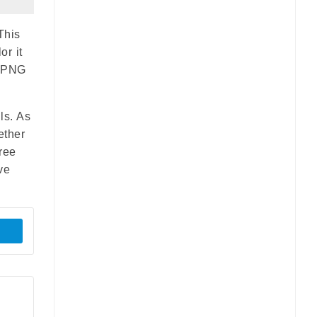
This
or it
r PNG
ls. As
ether
ree
ve