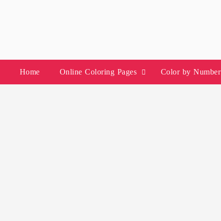
Skip
to
content
Home
Online Coloring Pages
Color by Number