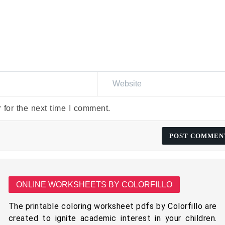
 for the next time I comment.
ONLINE WORKSHEETS BY COLORFILLO
The printable coloring worksheet pdfs by Colorfillo are
created to ignite academic interest in your children.