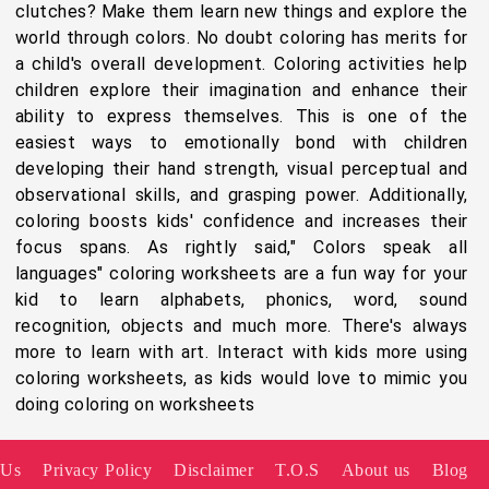
clutches? Make them learn new things and explore the
world through colors. No doubt coloring has merits for
a child's overall development. Coloring activities help
children explore their imagination and enhance their
ability to express themselves. This is one of the
easiest ways to emotionally bond with children
developing their hand strength, visual perceptual and
observational skills, and grasping power. Additionally,
coloring boosts kids' confidence and increases their
focus spans. As rightly said," Colors speak all
languages" coloring worksheets are a fun way for your
kid to learn alphabets, phonics, word, sound
recognition, objects and much more. There's always
more to learn with art. Interact with kids more using
coloring worksheets, as kids would love to mimic you
doing coloring on worksheets
 Us
Privacy Policy
Disclaimer
T.O.S
About us
Blog