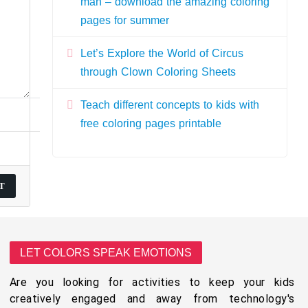
man – download the amazing coloring
pages for summer
Let’s Explore the World of Circus
through Clown Coloring Sheets
Teach different concepts to kids with
free coloring pages printable
LET COLORS SPEAK EMOTIONS
Are you looking for activities to keep your kids
creatively engaged and away from technology's