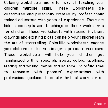
Coloring worksheets are a fun way of teaching your
children multiple skills. These worksheets are
customized and personally created by professionally
trained educators with years of experience. There are
hidden concepts and teachings in these worksheets
for children. These worksheets with scenic & vibrant
drawings and exciting plots can help your children learn
the art of storytelling. Colorfillo worksheets engage
your children or students in age-appropriate exercises.
These worksheets will help your children get
familiarized with shapes, alphabets, colors, spellings,
reading and writing, maths and science. Colorfillo tries
to resonate with parents' expectations with
professional guidance to create the best worksheets.
Contact