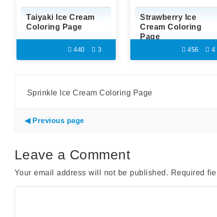
Taiyaki Ice Cream
Strawberry Ice
Coloring Page
Cream Coloring
Page
440
3
456
4
Sprinkle Ice Cream Coloring Page
Previous page
Leave a Comment
Your email address will not be published.
Required fi