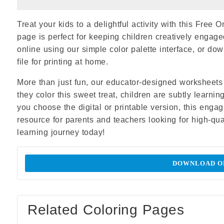
Treat your kids to a delightful activity with this Free
page is perfect for keeping children creatively engaged
online using our simple color palette interface, or d
file for printing at home.
More than just fun, our educator-designed worksheets 
they color this sweet treat, children are subtly learni
you choose the digital or printable version, this eng
resource for parents and teachers looking for high-qual
learning journey today!
DOWNLOAD OR
Related Coloring Pages