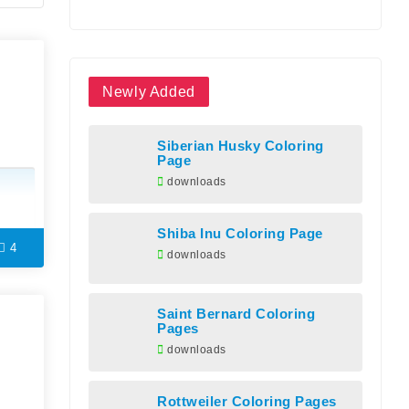
Newly Added
Siberian Husky Coloring
Page
downloads
Shiba Inu Coloring Page
4
downloads
Saint Bernard Coloring
Pages
downloads
Rottweiler Coloring Pages