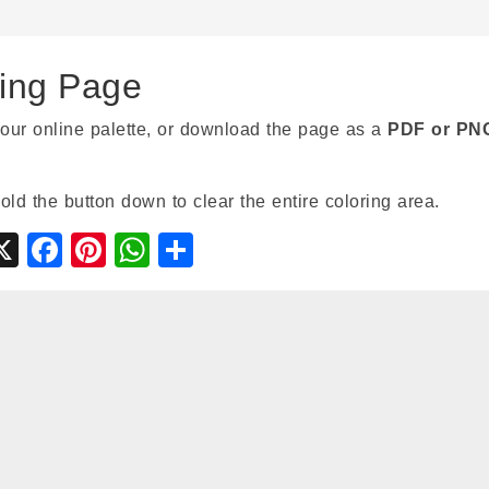
ring Page
our online palette, or download the page as a
PDF or PN
hold the button down to clear the entire coloring area.
gle
ymbaloo
X
Facebook
Pinterest
WhatsApp
Share
ssroom
ookmarks