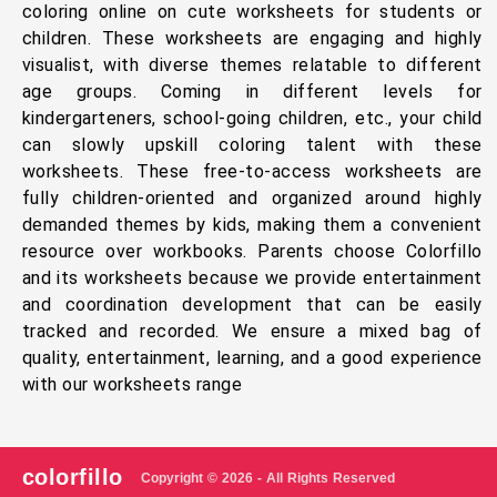
coloring online on cute worksheets for students or
children. These worksheets are engaging and highly
visualist, with diverse themes relatable to different
age groups. Coming in different levels for
kindergarteners, school-going children, etc., your child
can slowly upskill coloring talent with these
worksheets. These free-to-access worksheets are
fully children-oriented and organized around highly
demanded themes by kids, making them a convenient
resource over workbooks. Parents choose Colorfillo
and its worksheets because we provide entertainment
and coordination development that can be easily
tracked and recorded. We ensure a mixed bag of
quality, entertainment, learning, and a good experience
with our worksheets range
colorfillo
Copyright © 2026 - All Rights Reserved