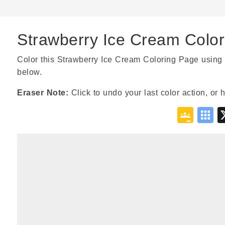
Strawberry Ice Cream Colo
Color this Strawberry Ice Cream Coloring Page using 
below.
Eraser Note:
Click to undo your last color action, or 
Goo
S
Cla
B