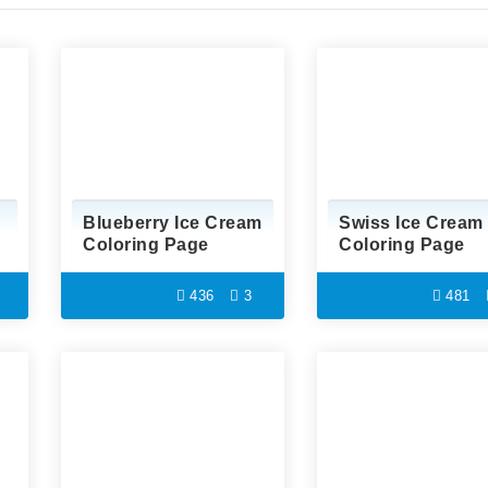
Blueberry Ice Cream
Swiss Ice Cream
Coloring Page
Coloring Page
436
3
481