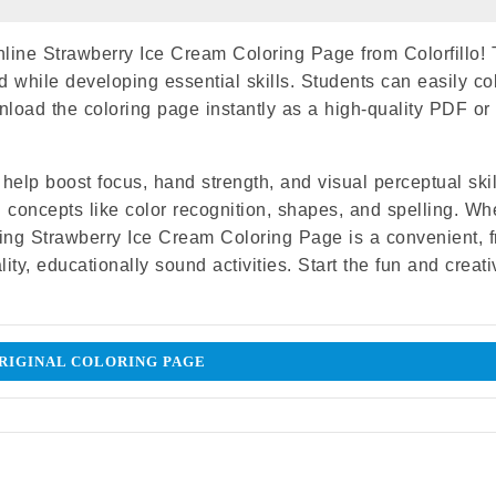
 Online Strawberry Ice Cream Coloring Page from Colorfillo! 
 while developing essential skills. Students can easily col
ownload the coloring page instantly as a high-quality PDF o
help boost focus, hand strength, and visual perceptual skil
ng concepts like color recognition, shapes, and spelling. Wh
aging Strawberry Ice Cream Coloring Page is a convenient, f
ity, educationally sound activities. Start the fun and creati
IGINAL COLORING PAGE