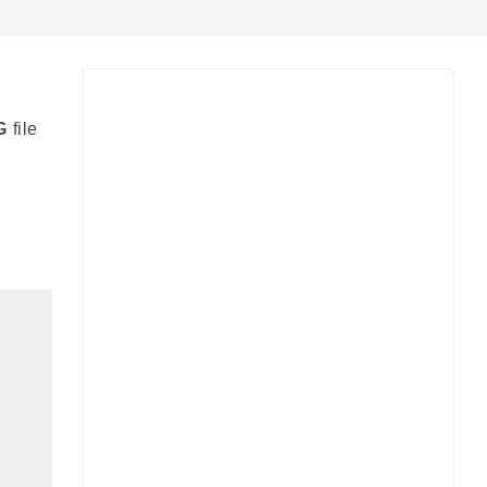
G
file