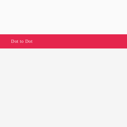
Dot to Dot