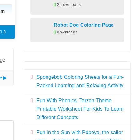
2 downloads
am
Robot Dog Coloring Page
3
downloads
age
Spongebob Coloring Sheets for a Fun-
e
Packed Learning and Relaxing Activity
Fun With Phonics: Tarzan Theme
Printable Worksheet For Kids To Learn
Different Concepts
Fun in the Sun with Popeye, the sailor