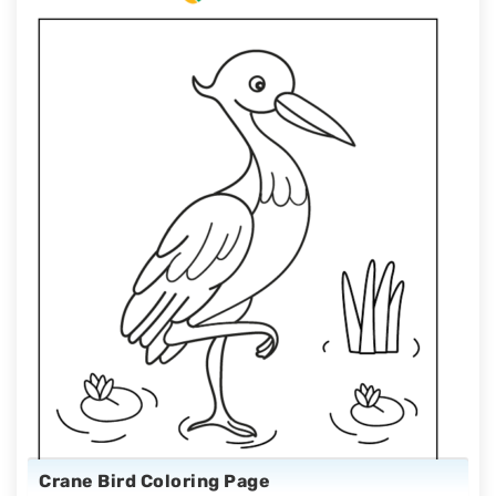
Crane Bird Coloring Page