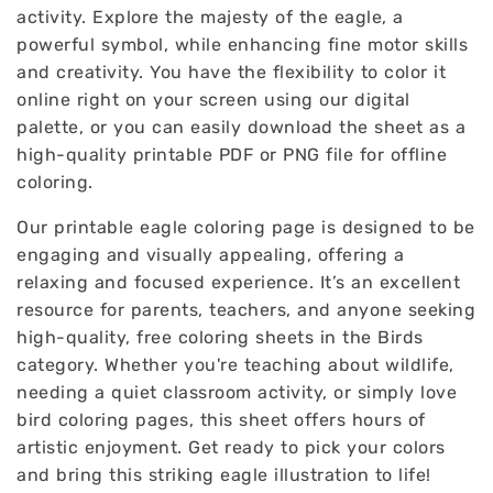
activity. Explore the majesty of the eagle, a
powerful symbol, while enhancing fine motor skills
and creativity. You have the flexibility to color it
online right on your screen using our digital
palette, or you can easily download the sheet as a
high-quality printable PDF or PNG file for offline
coloring.
Our printable eagle coloring page is designed to be
engaging and visually appealing, offering a
relaxing and focused experience. It’s an excellent
resource for parents, teachers, and anyone seeking
high-quality, free coloring sheets in the Birds
category. Whether you're teaching about wildlife,
needing a quiet classroom activity, or simply love
bird coloring pages, this sheet offers hours of
artistic enjoyment. Get ready to pick your colors
and bring this striking eagle illustration to life!