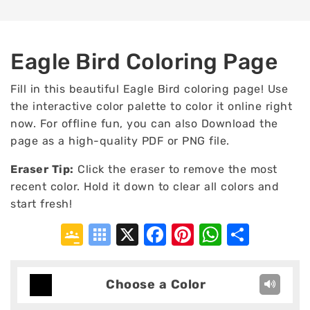
Eagle Bird Coloring Page
Fill in this beautiful Eagle Bird coloring page! Use
the interactive color palette to color it online right
now. For offline fun, you can also Download the
page as a high-quality PDF or PNG file.
Eraser Tip:
Click the eraser to remove the most
recent color. Hold it down to clear all colors and
start fresh!
Google
Symbaloo
X
Facebook
Pinterest
WhatsA
Shar
Classroom
Bookmarks
Choose a Color