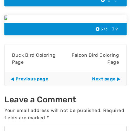
12
Chicken Bird Coloring Page
373
9
Duck Bird Coloring
Falcon Bird Coloring
Page
Page
Previous page
Next page
Leave a Comment
Your email address will not be published.
Required
fields are marked
*