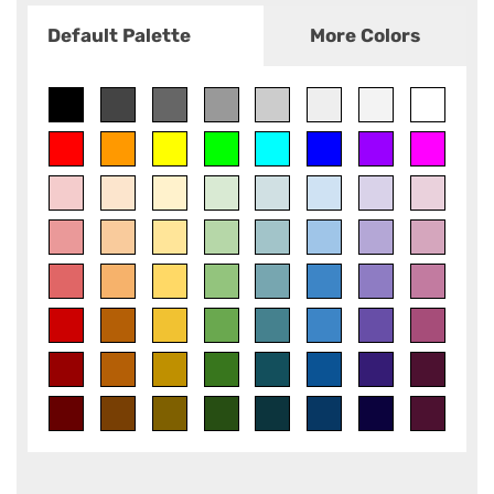
Default Palette
More Colors