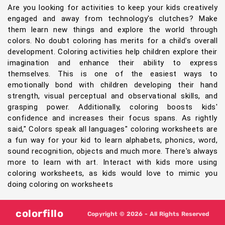
Are you looking for activities to keep your kids creatively
engaged and away from technology's clutches? Make
them learn new things and explore the world through
colors. No doubt coloring has merits for a child's overall
development. Coloring activities help children explore their
imagination and enhance their ability to express
themselves. This is one of the easiest ways to
emotionally bond with children developing their hand
strength, visual perceptual and observational skills, and
grasping power. Additionally, coloring boosts kids'
confidence and increases their focus spans. As rightly
said," Colors speak all languages" coloring worksheets are
a fun way for your kid to learn alphabets, phonics, word,
sound recognition, objects and much more. There's always
more to learn with art. Interact with kids more using
coloring worksheets, as kids would love to mimic you
doing coloring on worksheets
colorfillo
Copyright © 2026 - All Rights Reserved