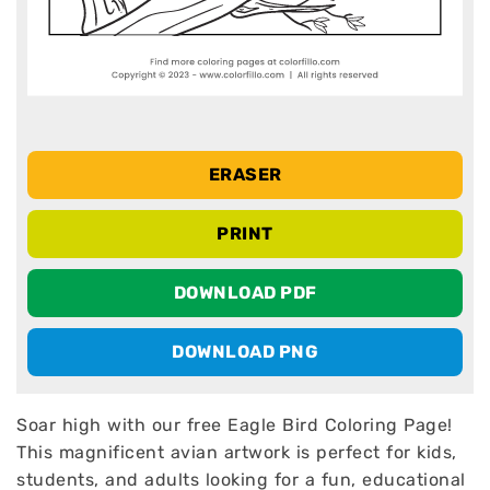
ERASER
PRINT
DOWNLOAD PDF
DOWNLOAD PNG
Soar high with our free Eagle Bird Coloring Page!
This magnificent avian artwork is perfect for kids,
students, and adults looking for a fun, educational