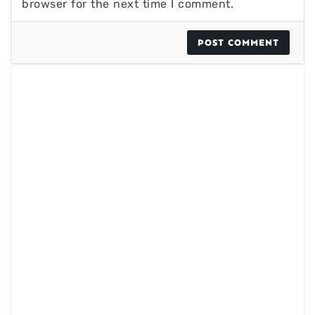
browser for the next time I comment.