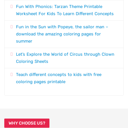
Fun With Phonics: Tarzan Theme Printable
Worksheet For Kids To Learn Different Concepts
Fun in the Sun with Popeye, the sailor man –
download the amazing coloring pages for
summer
Let’s Explore the World of Circus through Clown
Coloring Sheets
Teach different concepts to kids with free
coloring pages printable
WHY CHOOSE US?