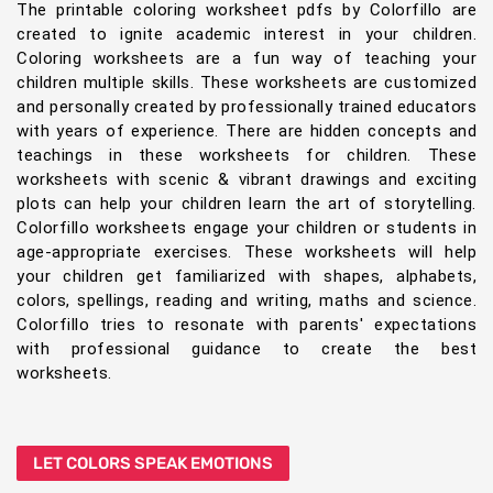
The printable coloring worksheet pdfs by Colorfillo are
created to ignite academic interest in your children.
Coloring worksheets are a fun way of teaching your
children multiple skills. These worksheets are customized
and personally created by professionally trained educators
with years of experience. There are hidden concepts and
teachings in these worksheets for children. These
worksheets with scenic & vibrant drawings and exciting
plots can help your children learn the art of storytelling.
Colorfillo worksheets engage your children or students in
age-appropriate exercises. These worksheets will help
your children get familiarized with shapes, alphabets,
colors, spellings, reading and writing, maths and science.
Colorfillo tries to resonate with parents' expectations
with professional guidance to create the best
worksheets.
LET COLORS SPEAK EMOTIONS