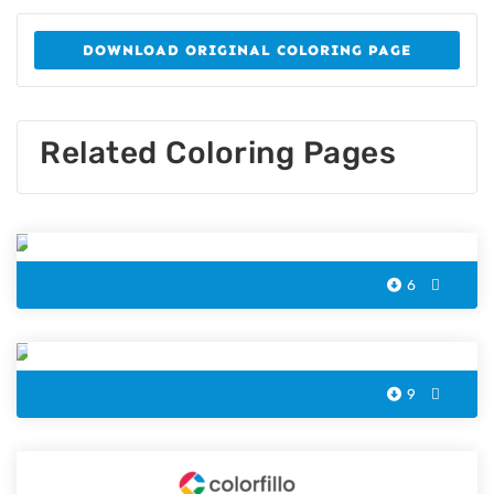
DOWNLOAD ORIGINAL COLORING PAGE
Related Coloring Pages
Robin Coloring Pages
6
Sparrow Coloring Pages
9