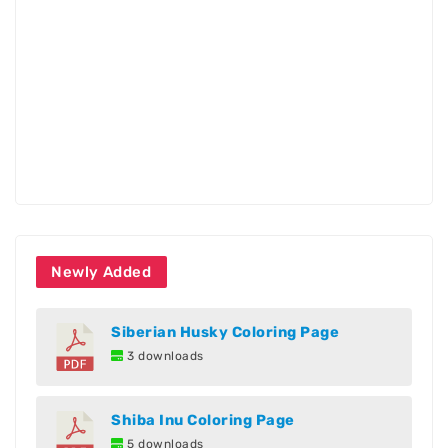
Newly Added
Siberian Husky Coloring Page
3 downloads
Shiba Inu Coloring Page
5 downloads