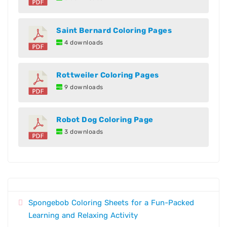
Saint Bernard Coloring Pages
4 downloads
Rottweiler Coloring Pages
9 downloads
Robot Dog Coloring Page
3 downloads
Spongebob Coloring Sheets for a Fun-Packed
Learning and Relaxing Activity