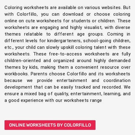
Coloring worksheets are available on various websites. But
with Colorfillo, you can download or choose coloring
online on cute worksheets for students or children. These
worksheets are engaging and highly visualist, with diverse
themes relatable to different age groups. Coming in
different levels for kindergarteners, school-going children,
etc., your child can slowly upskill coloring talent with these
worksheets. These free-to-access worksheets are fully
children-oriented and organized around highly demanded
themes by kids, making them a convenient resource over
workbooks. Parents choose Colorfillo and its worksheets
because we provide entertainment and coordination
development that can be easily tracked and recorded. We
ensure a mixed bag of quality, entertainment, learning, and
a good experience with our worksheets range
ONLINE WORKSHEETS BY COLORFILLO