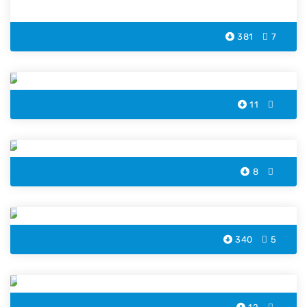
381
7
Goose Coloring Pages
11
Pelican Penguin Coloring Pages
8
Dove Bird Coloring Page
340
5
Kingfisher Coloring Pages