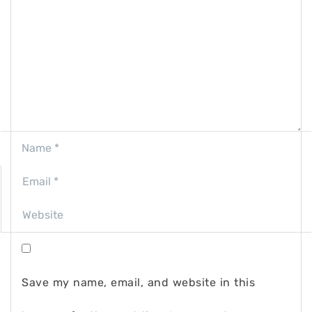
Save my name, email, and website in this