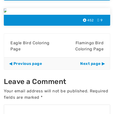
Cockatoo Coloring Page
452
9
Eagle Bird Coloring
Flamingo Bird
Page
Coloring Page
Previous page
Next page
Leave a Comment
Your email address will not be published.
Required
fields are marked
*