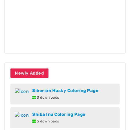
Newly Added
Siberian Husky Coloring Page
3 downloads
Shiba Inu Coloring Page
5 downloads