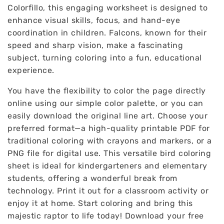
Colorfillo, this engaging worksheet is designed to
enhance visual skills, focus, and hand-eye
coordination in children. Falcons, known for their
speed and sharp vision, make a fascinating
subject, turning coloring into a fun, educational
experience.
You have the flexibility to color the page directly
online using our simple color palette, or you can
easily download the original line art. Choose your
preferred format—a high-quality printable PDF for
traditional coloring with crayons and markers, or a
PNG file for digital use. This versatile bird coloring
sheet is ideal for kindergarteners and elementary
students, offering a wonderful break from
technology. Print it out for a classroom activity or
enjoy it at home. Start coloring and bring this
majestic raptor to life today! Download your free