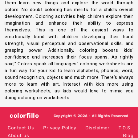
them learn new things and explore the world through
colors. No doubt coloring has merits for a child's overall
development. Coloring activities help children explore their
imagination and enhance their ability to express
themselves. This is one of the easiest ways to
emotionally bond with children developing their hand
strength, visual perceptual and observational skills, and
grasping power. Additionally, coloring boosts kids'
confidence and increases their focus spans. As rightly
said," Colors speak all languages" coloring worksheets are
a fun way for your kid to learn alphabets, phonics, word,
sound recognition, objects and much more. There's always
more to learn with art. Interact with kids more using
coloring worksheets, as kids would love to mimic you
doing coloring on worksheets
colorfillo
Copyright © 2026 - All Rights Reserved
Contact Us
Privacy Policy
Disclaimer
T.O.S
About us
Blog