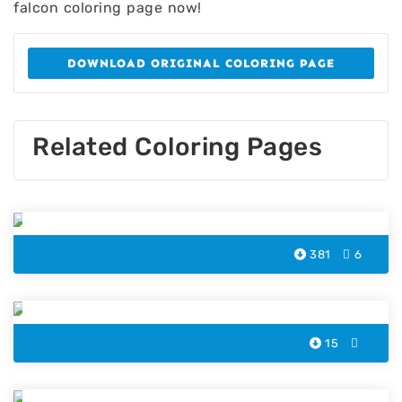
falcon coloring page now!
DOWNLOAD ORIGINAL COLORING PAGE
Related Coloring Pages
Falcon Bird Coloring Page
381
6
Cockatoo Coloring Pages
15
Penguin Bird Coloring Page