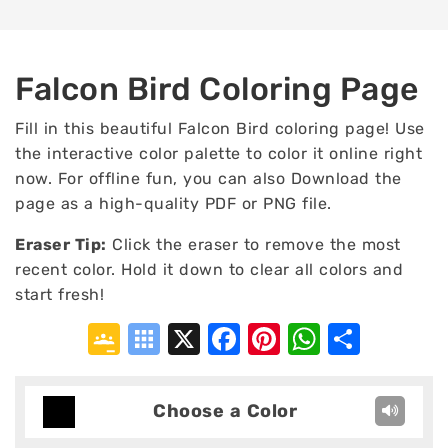
Falcon Bird Coloring Page
Fill in this beautiful Falcon Bird coloring page! Use
the interactive color palette to color it online right
now. For offline fun, you can also Download the
page as a high-quality PDF or PNG file.
Eraser Tip:
Click the eraser to remove the most
recent color. Hold it down to clear all colors and
start fresh!
Google
Symbaloo
X
Facebook
Pinterest
WhatsA
Shar
Classroom
Bookmarks
Choose a Color