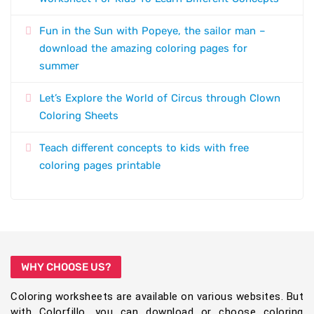
Fun in the Sun with Popeye, the sailor man –
download the amazing coloring pages for
summer
Let’s Explore the World of Circus through Clown
Coloring Sheets
Teach different concepts to kids with free
coloring pages printable
WHY CHOOSE US?
Coloring worksheets are available on various websites. But
with Colorfillo, you can download or choose coloring