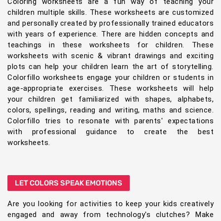
Coloring worksheets are a fun way of teaching your
children multiple skills. These worksheets are customized
and personally created by professionally trained educators
with years of experience. There are hidden concepts and
teachings in these worksheets for children. These
worksheets with scenic & vibrant drawings and exciting
plots can help your children learn the art of storytelling.
Colorfillo worksheets engage your children or students in
age-appropriate exercises. These worksheets will help
your children get familiarized with shapes, alphabets,
colors, spellings, reading and writing, maths and science.
Colorfillo tries to resonate with parents' expectations
with professional guidance to create the best
worksheets.
LET COLORS SPEAK EMOTIONS
Are you looking for activities to keep your kids creatively
engaged and away from technology's clutches? Make