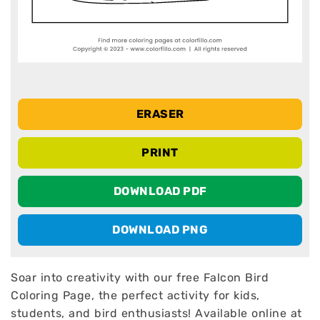
ERASER
PRINT
DOWNLOAD PDF
DOWNLOAD PNG
Soar into creativity with our free Falcon Bird
Coloring Page, the perfect activity for kids,
students, and bird enthusiasts! Available online at