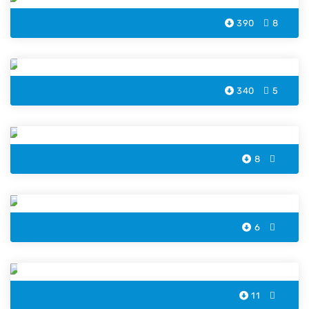
390
8
Dove Bird Coloring Page
340
5
Pelican Penguin Coloring Pages
8
Hummingbird Coloring Pages
6
Phoenix Coloring Pages
11