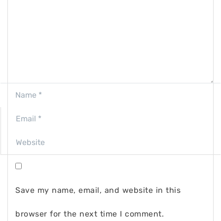
Save my name, email, and website in this
browser for the next time I comment.