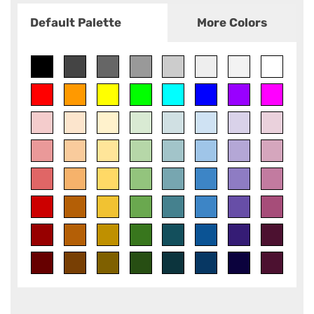
Default Palette
More Colors