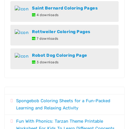
Saint Bernard Coloring Pages
4 downloads
Rottweiler Coloring Pages
7 downloads
Robot Dog Coloring Page
3 downloads
Spongebob Coloring Sheets for a Fun-Packed
Learning and Relaxing Activity
Fun With Phonics: Tarzan Theme Printable
Worksheet For Kids To Learn Different Concepts