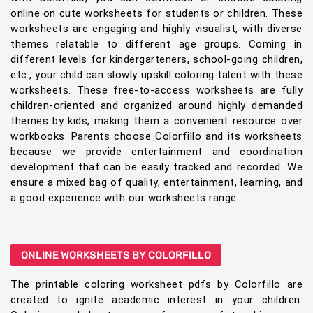
online on cute worksheets for students or children. These
worksheets are engaging and highly visualist, with diverse
themes relatable to different age groups. Coming in
different levels for kindergarteners, school-going children,
etc., your child can slowly upskill coloring talent with these
worksheets. These free-to-access worksheets are fully
children-oriented and organized around highly demanded
themes by kids, making them a convenient resource over
workbooks. Parents choose Colorfillo and its worksheets
because we provide entertainment and coordination
development that can be easily tracked and recorded. We
ensure a mixed bag of quality, entertainment, learning, and
a good experience with our worksheets range
ONLINE WORKSHEETS BY COLORFILLO
The printable coloring worksheet pdfs by Colorfillo are
created to ignite academic interest in your children.