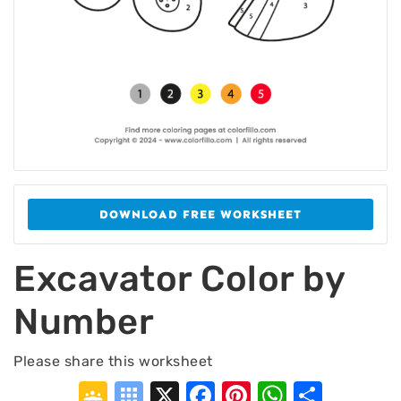
DOWNLOAD FREE WORKSHEET
Excavator Color by
Number
Please share this worksheet
Google
Symbaloo
X
Facebook
Pinterest
WhatsA
Shar