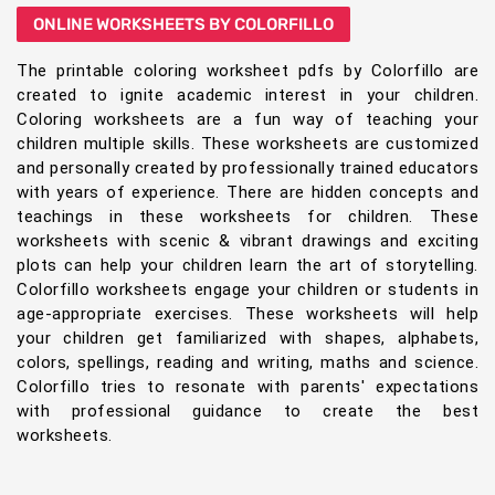
ONLINE WORKSHEETS BY COLORFILLO
The printable coloring worksheet pdfs by Colorfillo are
created to ignite academic interest in your children.
Coloring worksheets are a fun way of teaching your
children multiple skills. These worksheets are customized
and personally created by professionally trained educators
with years of experience. There are hidden concepts and
teachings in these worksheets for children. These
worksheets with scenic & vibrant drawings and exciting
plots can help your children learn the art of storytelling.
Colorfillo worksheets engage your children or students in
age-appropriate exercises. These worksheets will help
your children get familiarized with shapes, alphabets,
colors, spellings, reading and writing, maths and science.
Colorfillo tries to resonate with parents' expectations
with professional guidance to create the best
worksheets.