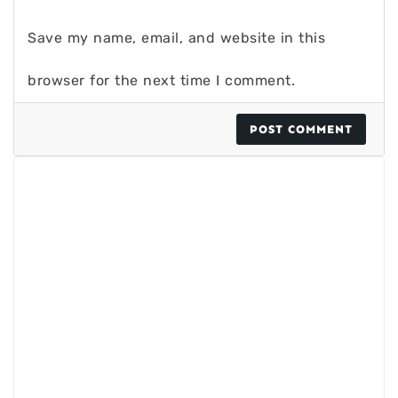
Save my name, email, and website in this
browser for the next time I comment.