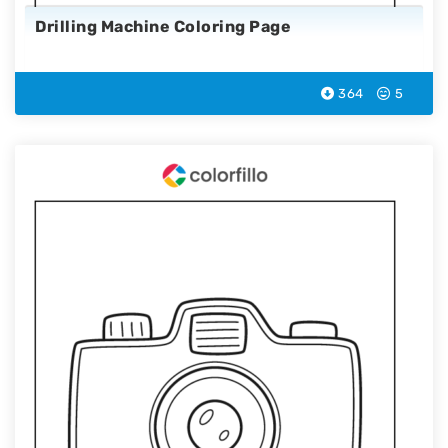
Drilling Machine Coloring Page
364
5