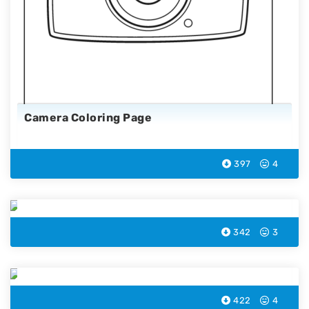
Camera Coloring Page
397
4
Measuring Tape Coloring Page
342
3
Payment Terminal Coloring Page
422
4