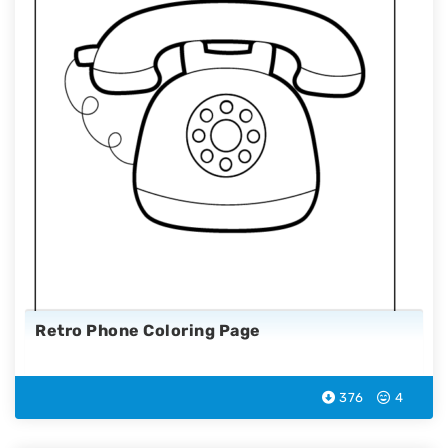
Retro Phone Coloring Page
376
4