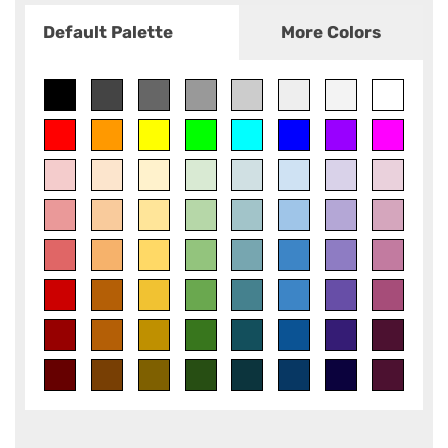
Default Palette
More Colors