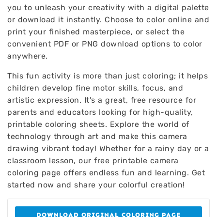
you to unleash your creativity with a digital palette
or download it instantly. Choose to color online and
print your finished masterpiece, or select the
convenient PDF or PNG download options to color
anywhere.
This fun activity is more than just coloring; it helps
children develop fine motor skills, focus, and
artistic expression. It's a great, free resource for
parents and educators looking for high-quality,
printable coloring sheets. Explore the world of
technology through art and make this camera
drawing vibrant today! Whether for a rainy day or a
classroom lesson, our free printable camera
coloring page offers endless fun and learning. Get
started now and share your colorful creation!
DOWNLOAD ORIGINAL COLORING PAGE