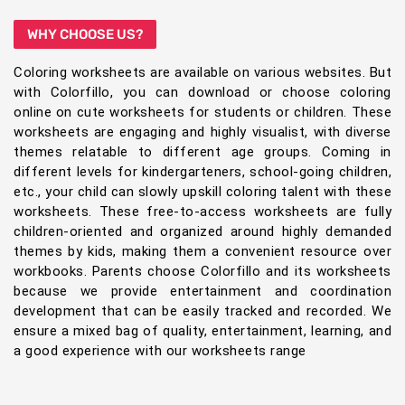
WHY CHOOSE US?
Coloring worksheets are available on various websites. But
with Colorfillo, you can download or choose coloring
online on cute worksheets for students or children. These
worksheets are engaging and highly visualist, with diverse
themes relatable to different age groups. Coming in
different levels for kindergarteners, school-going children,
etc., your child can slowly upskill coloring talent with these
worksheets. These free-to-access worksheets are fully
children-oriented and organized around highly demanded
themes by kids, making them a convenient resource over
workbooks. Parents choose Colorfillo and its worksheets
because we provide entertainment and coordination
development that can be easily tracked and recorded. We
ensure a mixed bag of quality, entertainment, learning, and
a good experience with our worksheets range