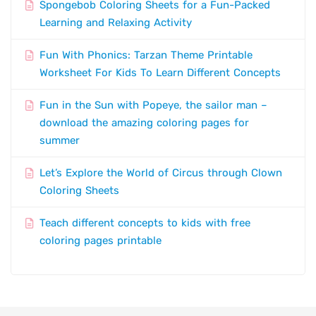
Spongebob Coloring Sheets for a Fun-Packed
Learning and Relaxing Activity
Fun With Phonics: Tarzan Theme Printable
Worksheet For Kids To Learn Different Concepts
Fun in the Sun with Popeye, the sailor man –
download the amazing coloring pages for
summer
Let’s Explore the World of Circus through Clown
Coloring Sheets
Teach different concepts to kids with free
coloring pages printable