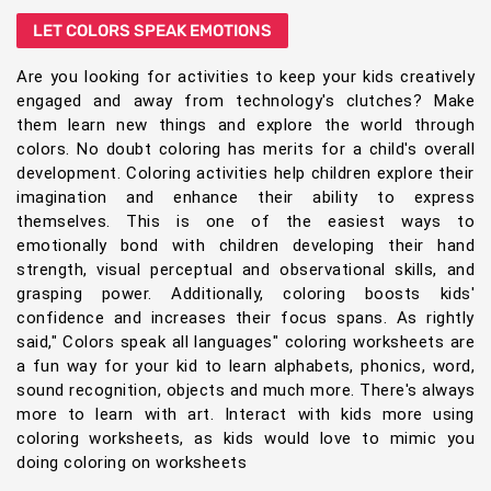
LET COLORS SPEAK EMOTIONS
Are you looking for activities to keep your kids creatively
engaged and away from technology's clutches? Make
them learn new things and explore the world through
colors. No doubt coloring has merits for a child's overall
development. Coloring activities help children explore their
imagination and enhance their ability to express
themselves. This is one of the easiest ways to
emotionally bond with children developing their hand
strength, visual perceptual and observational skills, and
grasping power. Additionally, coloring boosts kids'
confidence and increases their focus spans. As rightly
said," Colors speak all languages" coloring worksheets are
a fun way for your kid to learn alphabets, phonics, word,
sound recognition, objects and much more. There's always
more to learn with art. Interact with kids more using
coloring worksheets, as kids would love to mimic you
doing coloring on worksheets