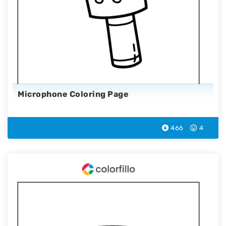
Microphone Coloring Page
466
4