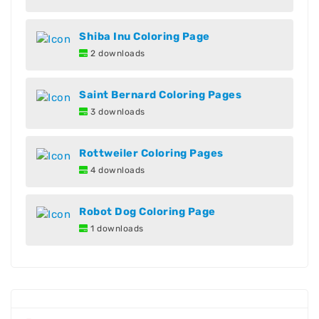
Shiba Inu Coloring Page
2 downloads
Saint Bernard Coloring Pages
3 downloads
Rottweiler Coloring Pages
4 downloads
Robot Dog Coloring Page
1 downloads