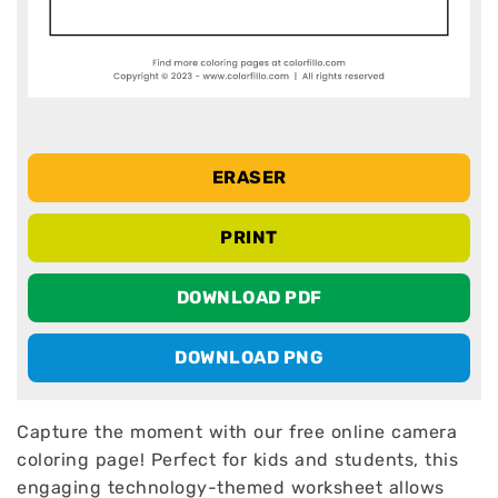
ERASER
PRINT
DOWNLOAD PDF
DOWNLOAD PNG
Capture the moment with our free online camera
coloring page! Perfect for kids and students, this
engaging technology-themed worksheet allows