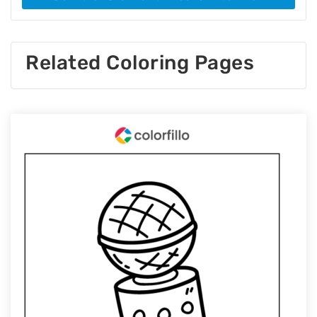
Related Coloring Pages