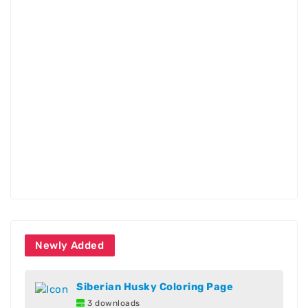
Newly Added
Siberian Husky Coloring Page
3 downloads