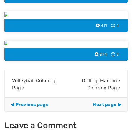
Music Speaker Coloring Page
411
4
Microchip Coloring Page
394
5
Volleyball Coloring
Drilling Machine
Page
Coloring Page
Previous page
Next page
Leave a Comment