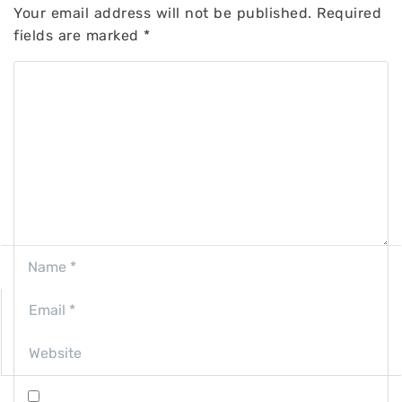
Your email address will not be published.
Required
fields are marked
*