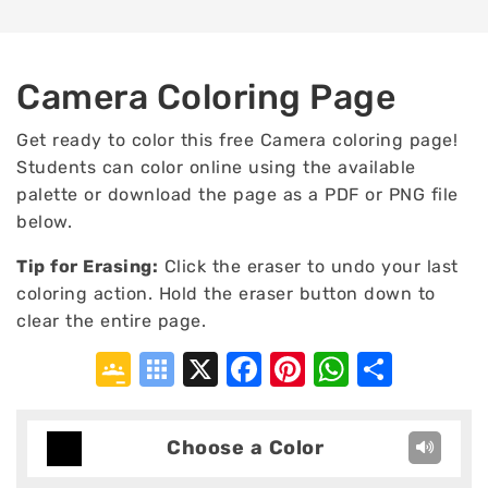
Camera Coloring Page
Get ready to color this free Camera coloring page!
Students can color online using the available
palette or download the page as a PDF or PNG file
below.
Tip for Erasing
:
Click the eraser to undo your last
coloring action. Hold the eraser button down to
clear the entire page.
Google
Symbaloo
X
Facebook
Pinterest
WhatsA
Shar
Classroom
Bookmarks
Choose a Color