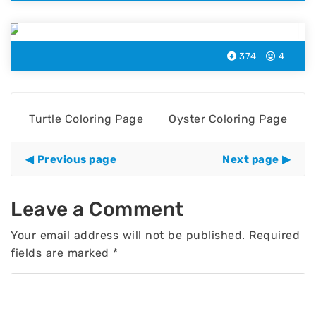
Whale Coloring Page
374
4
Turtle Coloring Page
Oyster Coloring Page
Previous page
Next page
Leave a Comment
Your email address will not be published.
Required
fields are marked
*