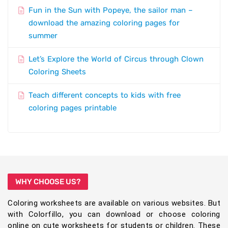
Fun in the Sun with Popeye, the sailor man –
download the amazing coloring pages for
summer
Let’s Explore the World of Circus through Clown
Coloring Sheets
Teach different concepts to kids with free
coloring pages printable
WHY CHOOSE US?
Coloring worksheets are available on various websites. But
with Colorfillo, you can download or choose coloring
online on cute worksheets for students or children. These