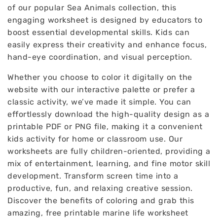
of our popular Sea Animals collection, this
engaging worksheet is designed by educators to
boost essential developmental skills. Kids can
easily express their creativity and enhance focus,
hand-eye coordination, and visual perception.
Whether you choose to color it digitally on the
website with our interactive palette or prefer a
classic activity, we’ve made it simple. You can
effortlessly download the high-quality design as a
printable PDF or PNG file, making it a convenient
kids activity for home or classroom use. Our
worksheets are fully children-oriented, providing a
mix of entertainment, learning, and fine motor skill
development. Transform screen time into a
productive, fun, and relaxing creative session.
Discover the benefits of coloring and grab this
amazing, free printable marine life worksheet