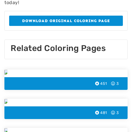
today!
DOWNLOAD ORIGINAL COLORING PAGE
Related Coloring Pages
Squid Coloring Page
451
3
Starfish Coloring Page
481
3
Penguin Coloring Page