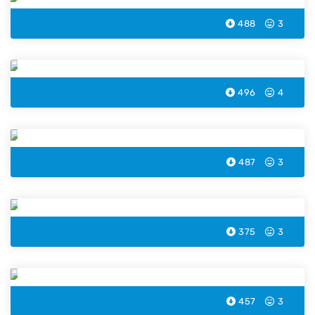
488
3
Pelican Coloring Page
496
4
Octopus Coloring Page
487
3
Sea Snail Coloring Page
375
3
Walrus Coloring Page
457
3