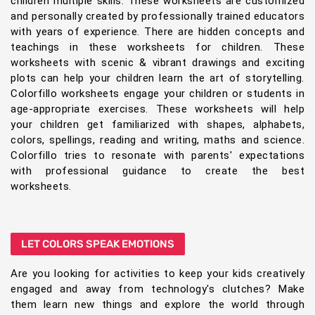
children multiple skills. These worksheets are customized
and personally created by professionally trained educators
with years of experience. There are hidden concepts and
teachings in these worksheets for children. These
worksheets with scenic & vibrant drawings and exciting
plots can help your children learn the art of storytelling.
Colorfillo worksheets engage your children or students in
age-appropriate exercises. These worksheets will help
your children get familiarized with shapes, alphabets,
colors, spellings, reading and writing, maths and science.
Colorfillo tries to resonate with parents' expectations
with professional guidance to create the best
worksheets.
LET COLORS SPEAK EMOTIONS
Are you looking for activities to keep your kids creatively
engaged and away from technology's clutches? Make
them learn new things and explore the world through