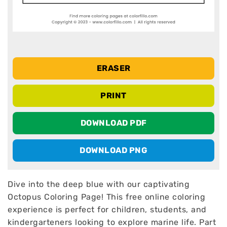
ERASER
PRINT
DOWNLOAD PDF
DOWNLOAD PNG
Dive into the deep blue with our captivating
Octopus Coloring Page! This free online coloring
experience is perfect for children, students, and
kindergarteners looking to explore marine life. Part