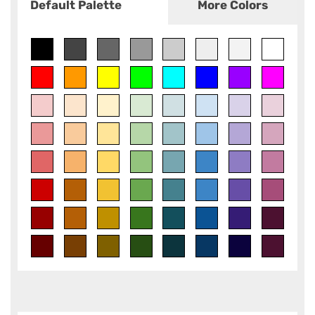
Default Palette
More Colors