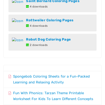
Saint Bernard Coloring Pages
4 downloads
Rottweiler Coloring Pages
4 downloads
Robot Dog Coloring Page
2 downloads
Spongebob Coloring Sheets for a Fun-Packed
Learning and Relaxing Activity
Fun With Phonics: Tarzan Theme Printable
Worksheet For Kids To Learn Different Concepts