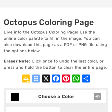
Octopus Coloring Page
Dive into the Octopus Coloring Page! Use the
online color palette to fill in the image. You can
also download this page as a PDF or PNG file using
the options below.
Eraser Note:
Click once to undo the last color, or
press and hold the button to clear the entire page.
Google
Symbaloo
X
Facebook
Pinterest
WhatsA
Shar
Classroom
Bookmarks
Choose a Color