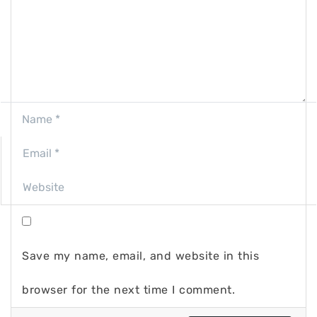
Save my name, email, and website in this
browser for the next time I comment.