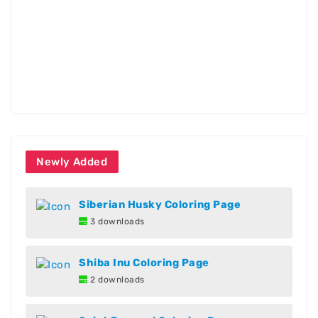
Newly Added
Siberian Husky Coloring Page
3 downloads
Shiba Inu Coloring Page
2 downloads