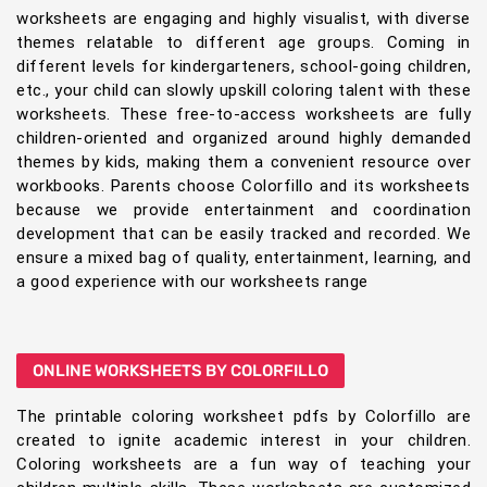
worksheets are engaging and highly visualist, with diverse
themes relatable to different age groups. Coming in
different levels for kindergarteners, school-going children,
etc., your child can slowly upskill coloring talent with these
worksheets. These free-to-access worksheets are fully
children-oriented and organized around highly demanded
themes by kids, making them a convenient resource over
workbooks. Parents choose Colorfillo and its worksheets
because we provide entertainment and coordination
development that can be easily tracked and recorded. We
ensure a mixed bag of quality, entertainment, learning, and
a good experience with our worksheets range
ONLINE WORKSHEETS BY COLORFILLO
The printable coloring worksheet pdfs by Colorfillo are
created to ignite academic interest in your children.
Coloring worksheets are a fun way of teaching your