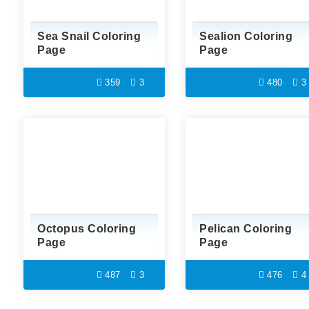
Sea Snail Coloring
Sealion Coloring
Page
Page
359
3
480
3
Octopus Coloring
Pelican Coloring
Page
Page
487
3
476
4