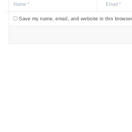
Save my name, email, and website in this browser