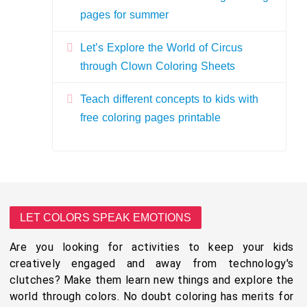
pages for summer
Let’s Explore the World of Circus
through Clown Coloring Sheets
Teach different concepts to kids with
free coloring pages printable
LET COLORS SPEAK EMOTIONS
Are you looking for activities to keep your kids
creatively engaged and away from technology's
clutches? Make them learn new things and explore the
world through colors. No doubt coloring has merits for