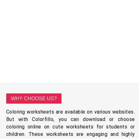
WHY CHOOSE US?
Coloring worksheets are available on various websites.
But with Colorfillo, you can download or choose
coloring online on cute worksheets for students or
children. These worksheets are engaging and highly