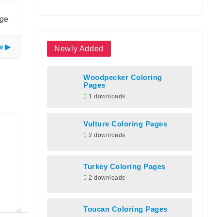
age
e
Newly Added
Woodpecker Coloring
Pages
1 downloads
Vulture Coloring Pages
2 downloads
Turkey Coloring Pages
2 downloads
Toucan Coloring Pages