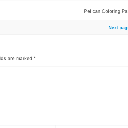
Pelican Coloring P
Next pag
elds are marked
*