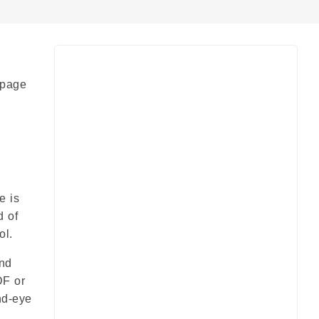
 page
e is
d of
ol.
and
DF or
nd-eye