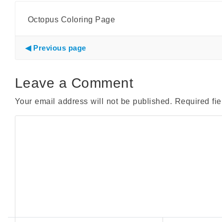
Octopus Coloring Page
Previous page
Leave a Comment
Your email address will not be published.
Required fi