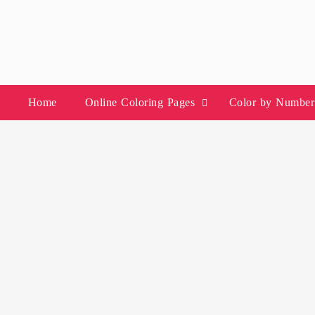
Skip
to
content
Home
Online Coloring Pages
Color by Number