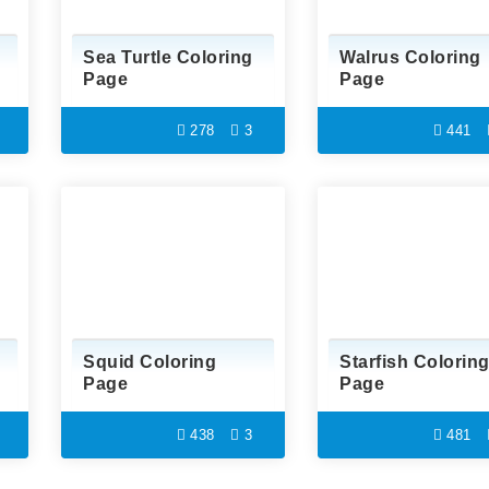
Sea Turtle Coloring
Walrus Coloring
Page
Page
278
3
441
Squid Coloring
Starfish Colorin
Page
Page
438
3
481