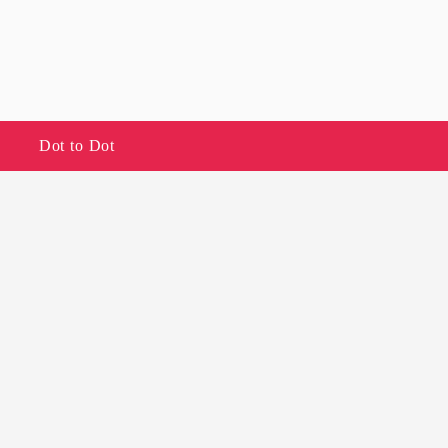
Dot to Dot