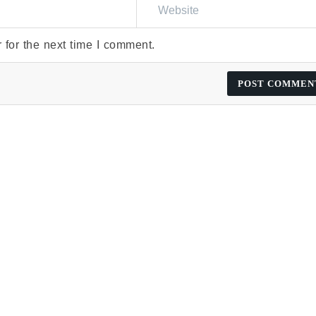
 for the next time I comment.