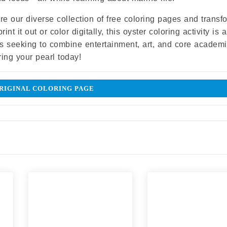
ore our diverse collection of free coloring pages and transf
t it out or color digitally, this oyster coloring activity is a
s seeking to combine entertainment, art, and core academ
ring your pearl today!
IGINAL COLORING PAGE