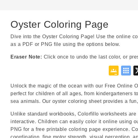
Oyster Coloring Page
Dive into the Oyster Coloring Page! Use the online col
as a PDF or PNG file using the options below.
Eraser Note:
Click once to undo the last color, or pre
Goo
S
Cla
B
Unlock the magic of the ocean with our Free Online Oy
perfect for children of all ages, from kindergarteners 
sea animals. Our oyster coloring sheet provides a fun, 
Unlike standard workbooks, Colorfillo worksheets are 
interactive. Children can easily color it online using 
PNG for a free printable coloring page experience. Co
coordination, fine motor strength, visual perception, a