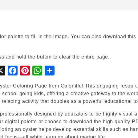
or palette to fill in the image. You can also download this
ss and hold the button to clear the entire page.
gle
ymbaloo
X
Facebook
Pinterest
WhatsApp
Share
ssroom
ookmarks
ster Coloring Page from Colorfillo! This engaging resourc
to school-going kids, offering a creative gateway to the worl
relaxing activity that doubles as a powerful educational to
professionally designed by educators to be highly visual 
our digital palette or choose to download the high-quality P
loring an oyster helps develop essential skills such as ha
nd focus—all while learning about marine life.