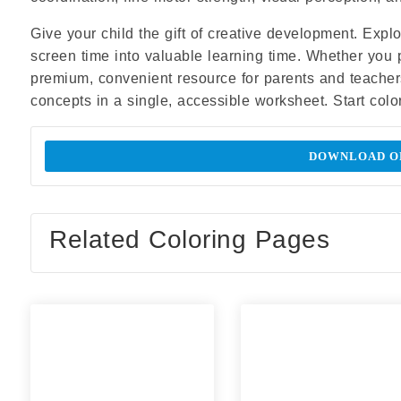
Give your child the gift of creative development. Expl
screen time into valuable learning time. Whether you prin
premium, convenient resource for parents and teacher
concepts in a single, accessible worksheet. Start colo
DOWNLOAD OR
Related Coloring Pages