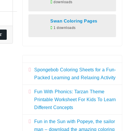
downloads
Swan Coloring Pages
1 downloads
Spongebob Coloring Sheets for a Fun-
Packed Learning and Relaxing Activity
Fun With Phonics: Tarzan Theme
Printable Worksheet For Kids To Learn
Different Concepts
Fun in the Sun with Popeye, the sailor
man – download the amazing coloring