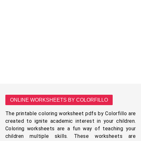
ONLINE WORKSHEETS BY COLORFILLO
The printable coloring worksheet pdfs by Colorfillo are
created to ignite academic interest in your children.
Coloring worksheets are a fun way of teaching your
children multiple skills. These worksheets are