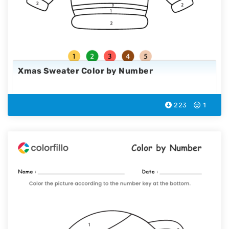
Xmas Sweater Color by Number
223
1