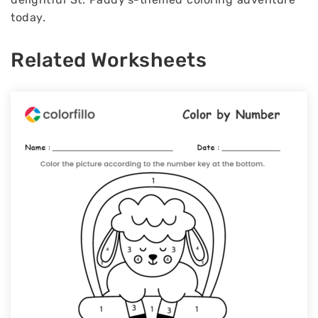
today.
Related Worksheets