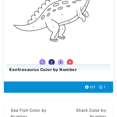
Kentrosaurus Color by Number
157
1
Sea Fish Color by
Shark Color by
Number
Number