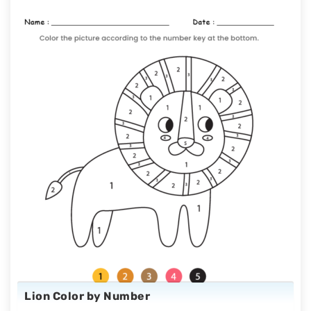
Lion Color by Number