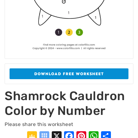
DOWNLOAD FREE WORKSHEET
Shamrock Cauldron
Color by Number
Please share this worksheet
Google
Symbaloo
X
Facebook
Pinterest
WhatsA
Shar