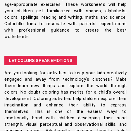
age-appropriate exercises. These worksheets will help
your children get familiarized with shapes, alphabets,
colors, spellings, reading and writing, maths and science.
Colorfillo tries to resonate with parents' expectations
with professional guidance to create the best
worksheets.
LET COLORS SPEAK EMOTIONS
Are you looking for activities to keep your kids creatively
engaged and away from technology's clutches? Make
them learn new things and explore the world through
colors. No doubt coloring has merits for a child's overall
development. Coloring activities help children explore their
imagination and enhance their ability to express
themselves. This is one of the easiest ways to
emotionally bond with children developing their hand
strength, visual perceptual and observational skills, and
grasping power. Additionally, coloring boosts kids'