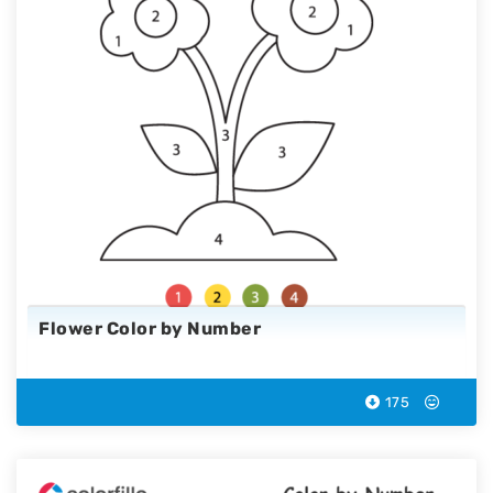
Flower Color by Number
175