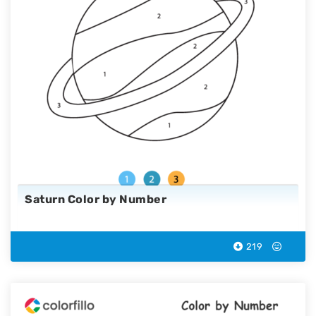
Saturn Color by Number
219