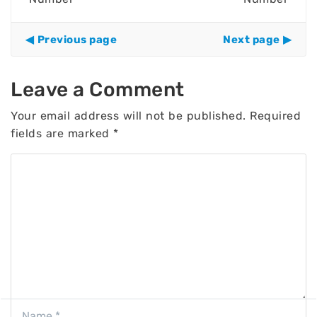
Previous page
Next page
Leave a Comment
Your email address will not be published.
Required
fields are marked
*