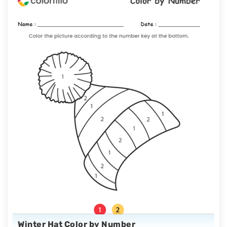
Winter Hat Color by Number