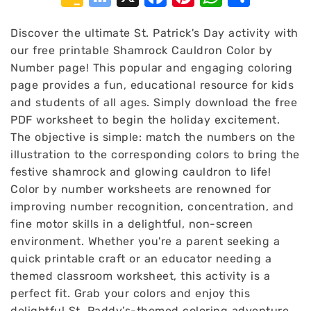
Classroom
Bookmarks
Discover the ultimate St. Patrick's Day activity with
our free printable Shamrock Cauldron Color by
Number page! This popular and engaging coloring
page provides a fun, educational resource for kids
and students of all ages. Simply download the free
PDF worksheet to begin the holiday excitement.
The objective is simple: match the numbers on the
illustration to the corresponding colors to bring the
festive shamrock and glowing cauldron to life!
Color by number worksheets are renowned for
improving number recognition, concentration, and
fine motor skills in a delightful, non-screen
environment. Whether you're a parent seeking a
quick printable craft or an educator needing a
themed classroom worksheet, this activity is a
perfect fit. Grab your colors and enjoy this
delightful St. Paddy’s-themed coloring adventure