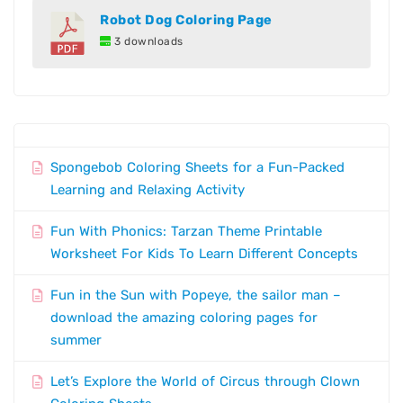
Robot Dog Coloring Page
3 downloads
Spongebob Coloring Sheets for a Fun-Packed
Learning and Relaxing Activity
Fun With Phonics: Tarzan Theme Printable
Worksheet For Kids To Learn Different Concepts
Fun in the Sun with Popeye, the sailor man –
download the amazing coloring pages for
summer
Let’s Explore the World of Circus through Clown