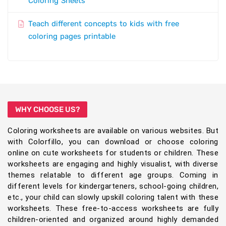
Coloring Sheets
Teach different concepts to kids with free
coloring pages printable
WHY CHOOSE US?
Coloring worksheets are available on various websites. But
with Colorfillo, you can download or choose coloring
online on cute worksheets for students or children. These
worksheets are engaging and highly visualist, with diverse
themes relatable to different age groups. Coming in
different levels for kindergarteners, school-going children,
etc., your child can slowly upskill coloring talent with these
worksheets. These free-to-access worksheets are fully
children-oriented and organized around highly demanded