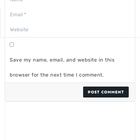
Save my name, email, and website in this
browser for the next time I comment.