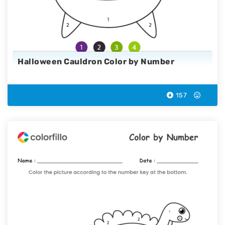
Halloween Cauldron Color by Number
157