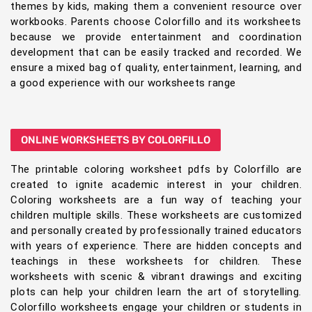
themes by kids, making them a convenient resource over
workbooks. Parents choose Colorfillo and its worksheets
because we provide entertainment and coordination
development that can be easily tracked and recorded. We
ensure a mixed bag of quality, entertainment, learning, and
a good experience with our worksheets range
ONLINE WORKSHEETS BY COLORFILLO
The printable coloring worksheet pdfs by Colorfillo are
created to ignite academic interest in your children.
Coloring worksheets are a fun way of teaching your
children multiple skills. These worksheets are customized
and personally created by professionally trained educators
with years of experience. There are hidden concepts and
teachings in these worksheets for children. These
worksheets with scenic & vibrant drawings and exciting
plots can help your children learn the art of storytelling.
Colorfillo worksheets engage your children or students in