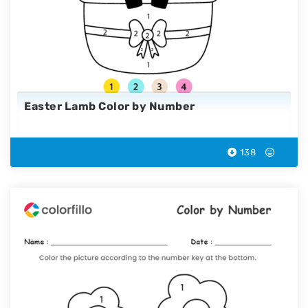
Easter Lamb Color by Number
138