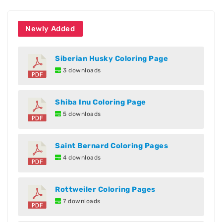
Newly Added
Siberian Husky Coloring Page
3 downloads
Shiba Inu Coloring Page
5 downloads
Saint Bernard Coloring Pages
4 downloads
Rottweiler Coloring Pages
7 downloads