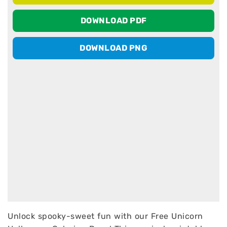
DOWNLOAD PDF
DOWNLOAD PNG
Unlock spooky-sweet fun with our Free Unicorn