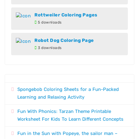
Rottweiler Coloring Pages
5 downloads
Robot Dog Coloring Page
3 downloads
Spongebob Coloring Sheets for a Fun-Packed
Learning and Relaxing Activity
Fun With Phonics: Tarzan Theme Printable
Worksheet For Kids To Learn Different Concepts
Fun in the Sun with Popeye, the sailor man –