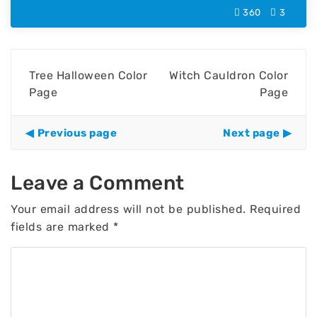
360
3
Tree Halloween Color
Witch Cauldron Color
Page
Page
Previous page
Next page
Leave a Comment
Your email address will not be published.
Required
fields are marked
*