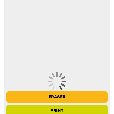
ERASER
PRINT