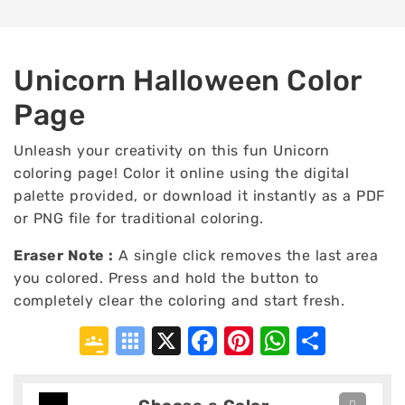
Unicorn Halloween Color
Page
Unleash your creativity on this fun Unicorn
coloring page! Color it online using the digital
palette provided, or download it instantly as a PDF
or PNG file for traditional coloring.
Eraser Note :
A single click removes the last area
you colored. Press and hold the button to
completely clear the coloring and start fresh.
Google
Symbaloo
X
Facebook
Pinterest
WhatsA
Shar
Classroom
Bookmarks