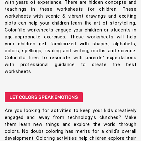
with years of experience. There are hidden concepts and
teachings in these worksheets for children. These
worksheets with scenic & vibrant drawings and exciting
plots can help your children learn the art of storytelling.
Colorfillo worksheets engage your children or students in
age-appropriate exercises. These worksheets will help
your children get familiarized with shapes, alphabets,
colors, spellings, reading and writing, maths and science.
Colorfillo tries to resonate with parents' expectations
with professional guidance to create the best
worksheets.
LET COLORS SPEAK EMOTIONS
Are you looking for activities to keep your kids creatively
engaged and away from technology's clutches? Make
them learn new things and explore the world through
colors. No doubt coloring has merits for a child's overall
development. Coloring activities help children explore their