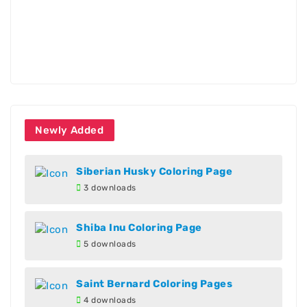
Newly Added
Siberian Husky Coloring Page
3 downloads
Shiba Inu Coloring Page
5 downloads
Saint Bernard Coloring Pages
4 downloads