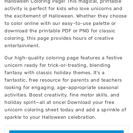
Halloween Coloring Page! This magical, printable
activity is perfect for kids who love unicorns and
the excitement of Halloween. Whether they choose
to color online with our easy-to-use palette or
download the printable PDF or PNG for classic
coloring, this page provides hours of creative
entertainment.
Our high-quality coloring page features a festive
unicorn ready for trick-or-treating, blending
fantasy with classic holiday themes. It's a
fantastic, free resource for parents and teachers
looking for engaging, age-appropriate seasonal
activities. Boost creativity, fine motor skills, and
holiday spirit—all at once! Download your free
unicorn coloring sheet today and add a sprinkle of
sparkle to your Halloween celebration.