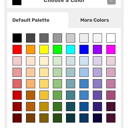
Choose a Color
Default Palette
More Colors