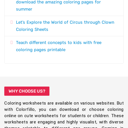
download the amazing coloring pages for
summer
Let’s Explore the World of Circus through Clown
Coloring Sheets
Teach different concepts to kids with free
coloring pages printable
WHY CHOOSE US?
Coloring worksheets are available on various websites. But
with Colorfillo, you can download or choose coloring
online on cute worksheets for students or children. These
worksheets are engaging and highly visualist, with diverse