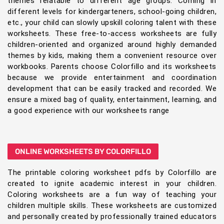
themes relatable to different age groups. Coming in
different levels for kindergarteners, school-going children,
etc., your child can slowly upskill coloring talent with these
worksheets. These free-to-access worksheets are fully
children-oriented and organized around highly demanded
themes by kids, making them a convenient resource over
workbooks. Parents choose Colorfillo and its worksheets
because we provide entertainment and coordination
development that can be easily tracked and recorded. We
ensure a mixed bag of quality, entertainment, learning, and
a good experience with our worksheets range
ONLINE WORKSHEETS BY COLORFILLO
The printable coloring worksheet pdfs by Colorfillo are
created to ignite academic interest in your children.
Coloring worksheets are a fun way of teaching your
children multiple skills. These worksheets are customized
and personally created by professionally trained educators