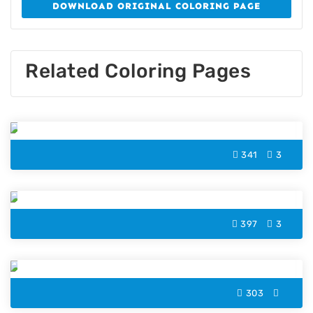
DOWNLOAD ORIGINAL COLORING PAGE
Related Coloring Pages
Zombie Color Page
341
3
Vampire Bat Halloween Coloring Page
397
3
Haunted House Color Page
303