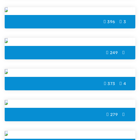
Owl Witch Hat Halloween Coloring Page
396
3
Dancing Skeleton Color Page
249
Pumpkin Cat Halloween Coloring Page
373
4
Headless Horseman Color Page
279
Witch Cat Halloween Coloring Page