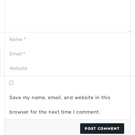
Save my name, email, and website in this
browser for the next time I comment.