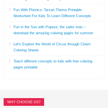
Fun With Phonics: Tarzan Theme Printable
Worksheet For Kids To Learn Different Concepts
Fun in the Sun with Popeye, the sailor man –
download the amazing coloring pages for summer
Let’s Explore the World of Circus through Clown
Coloring Sheets
Teach different concepts to kids with free coloring
pages printable
WHY CHOOSE US?