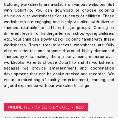
Coloring worksheets are available on various websites. But
with Colorfillo, you can download or choose coloring
online on cute worksheets for students or children. These
worksheets are engaging and highly visualist, with diverse
themes relatable to different age groups. Coming in
different levels for kindergarteners, school-going children,
etc., your child can slowly upskill coloring talent with these
worksheets. These free-to-access worksheets are fully
children-oriented and organized around highly demanded
themes by kids, making them a convenient resource over
workbooks. Parents choose Colorfillo and its worksheets
because we provide entertainment and coordination
development that can be easily tracked and recorded. We
ensure a mixed bag of quality, entertainment, learning, and
a good experience with our worksheets range
ONLINE WORKSHEETS BY COLORFILLO