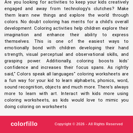
Are you looking for activities to keep your kids creatively
engaged and away from technology's clutches? Make
them learn new things and explore the world through
colors. No doubt coloring has merits for a child's overall
development. Coloring activities help children explore their
imagination and enhance their ability to express
themselves. This is one of the easiest ways to
emotionally bond with children developing their hand
strength, visual perceptual and observational skills, and
grasping power. Additionally, coloring boosts kids'
confidence and increases their focus spans. As rightly
said," Colors speak all languages" coloring worksheets are
a fun way for your kid to learn alphabets, phonics, word,
sound recognition, objects and much more. There's always
more to learn with art. Interact with kids more using
coloring worksheets, as kids would love to mimic you
doing coloring on worksheets
colorfillo
Copyright © 2026 - All Rights Reserved