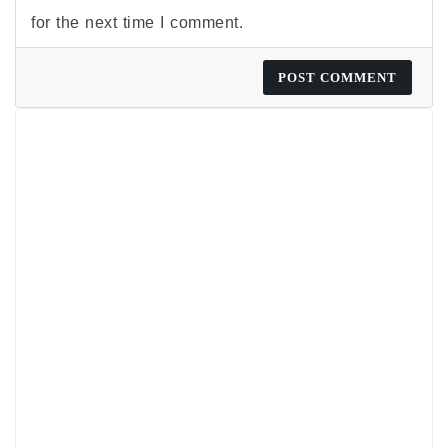
for the next time I comment.