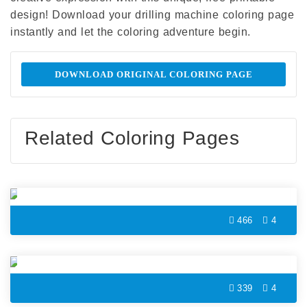
design! Download your drilling machine coloring page
instantly and let the coloring adventure begin.
DOWNLOAD ORIGINAL COLORING PAGE
Related Coloring Pages
Microphone Coloring Page
466
4
Film Roll Coloring Page
339
4