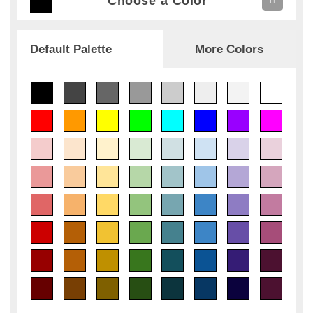
Choose a Color
Default Palette
More Colors