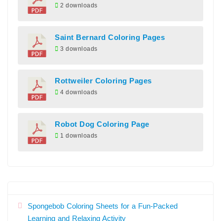
2 downloads
Saint Bernard Coloring Pages
3 downloads
Rottweiler Coloring Pages
4 downloads
Robot Dog Coloring Page
1 downloads
Spongebob Coloring Sheets for a Fun-Packed
Learning and Relaxing Activity