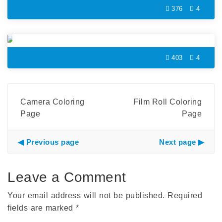
376
4
Headphone Coloring Page
403
4
Camera Coloring
Film Roll Coloring
Page
Page
Previous page
Next page
Leave a Comment
Your email address will not be published.
Required
fields are marked
*