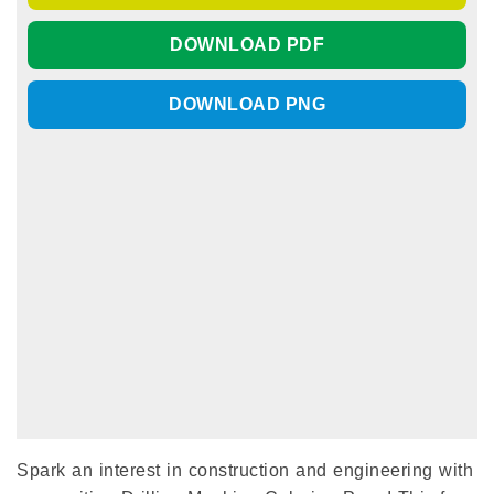
DOWNLOAD PDF
DOWNLOAD PNG
Spark an interest in construction and engineering with