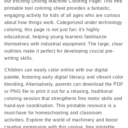
our exciting Drilling Machine Coloring Page! This free
printable tool coloring sheet provides a fantastic,
engaging activity for kids of all ages who are curious
about how things work. Categorized under technology
coloring, this page is not just fun; it's highly
educational, helping young learners familiarize
themselves with industrial equipment. The large, clear
outlines make it perfect for developing crucial pre-
writing skills.
Children can easily color online with our digital
palette, fostering early digital literacy and vibrant color
blending. Alternatively, parents can download the PDF
or PNG file to print it out for a relaxing, traditional
coloring session that strengthens fine motor skills and
hand-eye coordination. This printable resource is a
must-have for homeschooling and classroom
activities. Explore the world of machinery and boost
creative expression with this unique, free printable