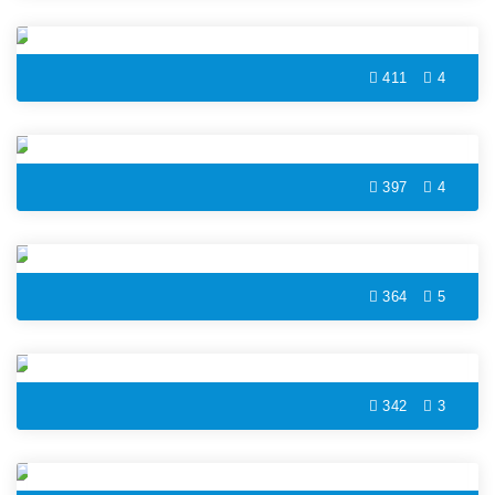
Music Speaker Coloring Page
411
4
Camera Coloring Page
397
4
Drilling Machine Coloring Page
364
5
Measuring Tape Coloring Page
342
3
Retro Phone Coloring Page