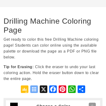
Drilling Machine Coloring
Page
Get ready to color this free Drilling Machine coloring
page! Students can color online using the available
palette or download the page as a PDF or PNG file
below.
Tip for Erasing
:
Click the eraser to undo your last
coloring action. Hold the eraser button down to clear
the entire page.
Google
Symbaloo
X
Facebook
Pinterest
WhatsA
Shar
Classroom
Bookmarks