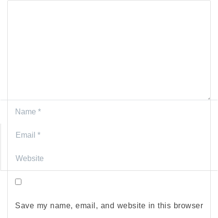
Save my name, email, and website in this browser