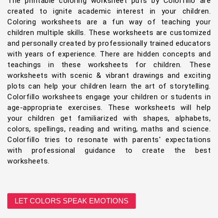
The printable coloring worksheet pdfs by Colorfillo are
created to ignite academic interest in your children.
Coloring worksheets are a fun way of teaching your
children multiple skills. These worksheets are customized
and personally created by professionally trained educators
with years of experience. There are hidden concepts and
teachings in these worksheets for children. These
worksheets with scenic & vibrant drawings and exciting
plots can help your children learn the art of storytelling.
Colorfillo worksheets engage your children or students in
age-appropriate exercises. These worksheets will help
your children get familiarized with shapes, alphabets,
colors, spellings, reading and writing, maths and science.
Colorfillo tries to resonate with parents' expectations
with professional guidance to create the best
worksheets.
LET COLORS SPEAK EMOTIONS