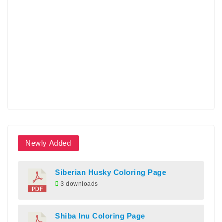
Newly Added
Siberian Husky Coloring Page
3 downloads
Shiba Inu Coloring Page