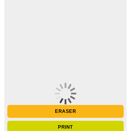
ERASER
PRINT